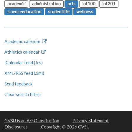
academic
administration
arts
int100
int201
scienceeducation
studentlife
wellness
Academic calendar
Athletics calendar
iCalendar feed (.ics)
XML/RSS feed (.xml)
Send feedback
Clear search filters
GVSU is an A/EO Institution
Privacy Statement
Disclosures
Copyright © 2026 GVSU