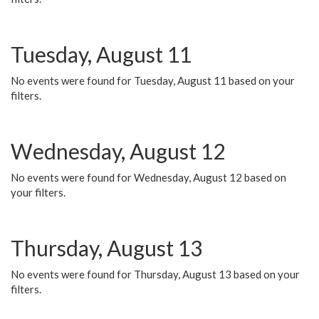
Tuesday, August 11
No events were found for Tuesday, August 11 based on your
filters.
Wednesday, August 12
No events were found for Wednesday, August 12 based on
your filters.
Thursday, August 13
No events were found for Thursday, August 13 based on your
filters.