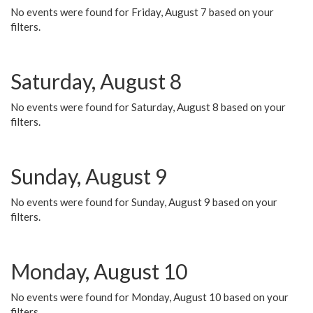
No events were found for Friday, August 7 based on your
filters.
Saturday, August 8
No events were found for Saturday, August 8 based on your
filters.
Sunday, August 9
No events were found for Sunday, August 9 based on your
filters.
Monday, August 10
No events were found for Monday, August 10 based on your
filters.