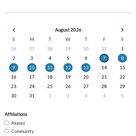
August 2026
S
M
T
W
T
F
S
26
27
28
29
30
31
1
2
3
4
5
6
7
8
9
10
11
12
13
14
15
16
17
18
19
20
21
22
23
24
25
26
27
28
29
30
31
1
2
3
4
5
Affiliations
Alumni
Community