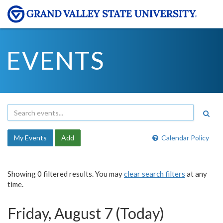
EVENTS
My Events
Add
Calendar Policy
Showing 0 filtered results. You may
clear search filters
at any
time.
Friday, August 7 (Today)