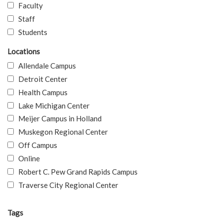
Faculty
Staff
Students
Locations
Allendale Campus
Detroit Center
Health Campus
Lake Michigan Center
Meijer Campus in Holland
Muskegon Regional Center
Off Campus
Online
Robert C. Pew Grand Rapids Campus
Traverse City Regional Center
Tags