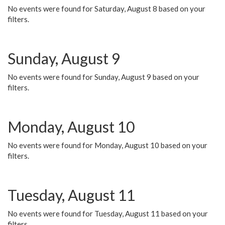
No events were found for Saturday, August 8 based on your
filters.
Sunday, August 9
No events were found for Sunday, August 9 based on your
filters.
Monday, August 10
No events were found for Monday, August 10 based on your
filters.
Tuesday, August 11
No events were found for Tuesday, August 11 based on your
filters.