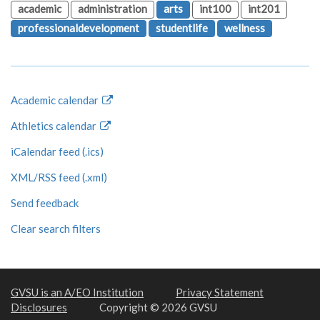
academic
administration
arts
int100
int201
professionaldevelopment
studentlife
wellness
Academic calendar
Athletics calendar
iCalendar feed (.ics)
XML/RSS feed (.xml)
Send feedback
Clear search filters
GVSU is an A/EO Institution
Privacy Statement
Disclosures
Copyright © 2026 GVSU