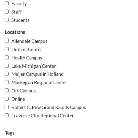
Faculty
Staff
Students
Locations
Allendale Campus
Detroit Center
Health Campus
Lake Michigan Center
Meijer Campus in Holland
Muskegon Regional Center
Off Campus
Online
Robert C. Pew Grand Rapids Campus
Traverse City Regional Center
Tags