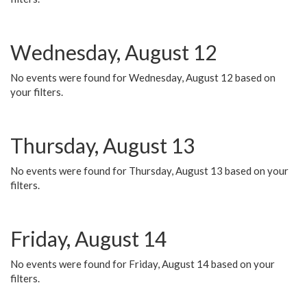
Wednesday, August 12
No events were found for Wednesday, August 12 based on
your filters.
Thursday, August 13
No events were found for Thursday, August 13 based on your
filters.
Friday, August 14
No events were found for Friday, August 14 based on your
filters.