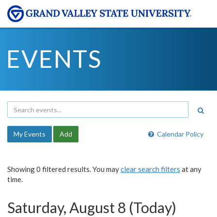
EVENTS
My Events
Add
Calendar Policy
Showing 0 filtered results. You may
clear search filters
at any
time.
Saturday, August 8 (Today)