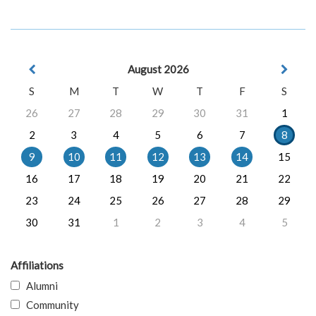
August 2026
S
M
T
W
T
F
S
26
27
28
29
30
31
1
2
3
4
5
6
7
8
9
10
11
12
13
14
15
16
17
18
19
20
21
22
23
24
25
26
27
28
29
30
31
1
2
3
4
5
Affiliations
Alumni
Community