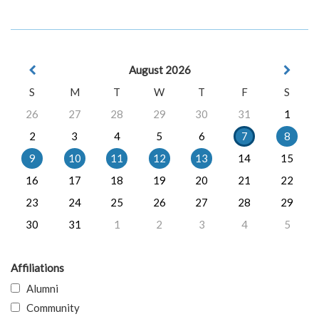
August 2026
S
M
T
W
T
F
S
26
27
28
29
30
31
1
2
3
4
5
6
7
8
9
10
11
12
13
14
15
16
17
18
19
20
21
22
23
24
25
26
27
28
29
30
31
1
2
3
4
5
Affiliations
Alumni
Community