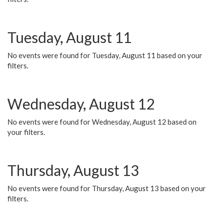
Tuesday, August 11
No events were found for Tuesday, August 11 based on your
filters.
Wednesday, August 12
No events were found for Wednesday, August 12 based on
your filters.
Thursday, August 13
No events were found for Thursday, August 13 based on your
filters.