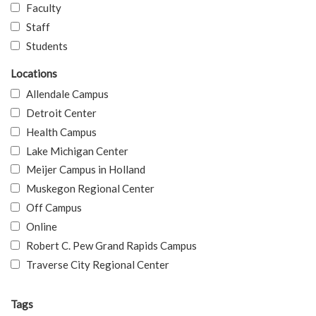
Faculty
Staff
Students
Locations
Allendale Campus
Detroit Center
Health Campus
Lake Michigan Center
Meijer Campus in Holland
Muskegon Regional Center
Off Campus
Online
Robert C. Pew Grand Rapids Campus
Traverse City Regional Center
Tags