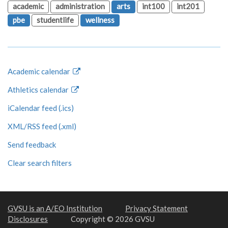
academic
administration
arts
int100
int201
pbe
studentlife
wellness
Academic calendar
Athletics calendar
iCalendar feed (.ics)
XML/RSS feed (.xml)
Send feedback
Clear search filters
GVSU is an A/EO Institution
Privacy Statement
Disclosures
Copyright © 2026 GVSU