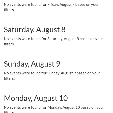
No events were found for Friday, August 7 based on your
filters.
Saturday, August 8
No events were found for Saturday, August 8 based on your
filters.
Sunday, August 9
No events were found for Sunday, August 9 based on your
filters.
Monday, August 10
No events were found for Monday, August 10 based on your
filters.