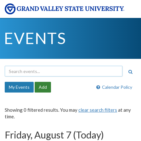
EVENTS
My Events
Add
Calendar Policy
Showing 0 filtered results. You may
clear search filters
at any
time.
Friday, August 7 (Today)