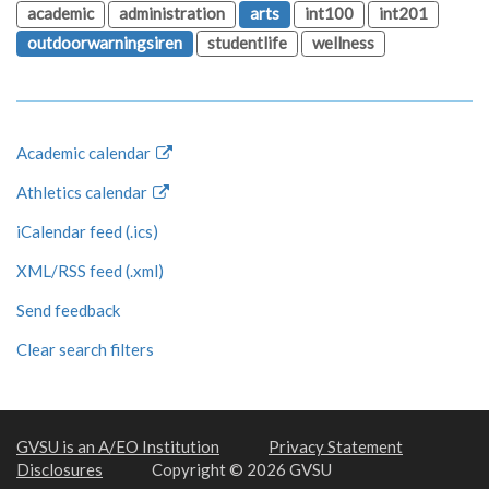
academic
administration
arts
int100
int201
outdoorwarningsiren
studentlife
wellness
Academic calendar
Athletics calendar
iCalendar feed (.ics)
XML/RSS feed (.xml)
Send feedback
Clear search filters
GVSU is an A/EO Institution
Privacy Statement
Disclosures
Copyright © 2026 GVSU