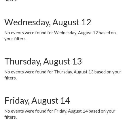
Wednesday, August 12
No events were found for Wednesday, August 12 based on
your filters.
Thursday, August 13
No events were found for Thursday, August 13 based on your
filters.
Friday, August 14
No events were found for Friday, August 14 based on your
filters.