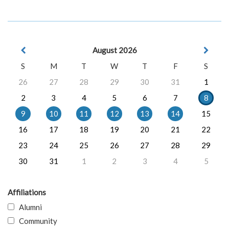
August 2026
S
M
T
W
T
F
S
26
27
28
29
30
31
1
2
3
4
5
6
7
8
9
10
11
12
13
14
15
16
17
18
19
20
21
22
23
24
25
26
27
28
29
30
31
1
2
3
4
5
Affiliations
Alumni
Community