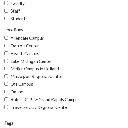
Faculty
Staff
Students
Locations
Allendale Campus
Detroit Center
Health Campus
Lake Michigan Center
Meijer Campus in Holland
Muskegon Regional Center
Off Campus
Online
Robert C. Pew Grand Rapids Campus
Traverse City Regional Center
Tags