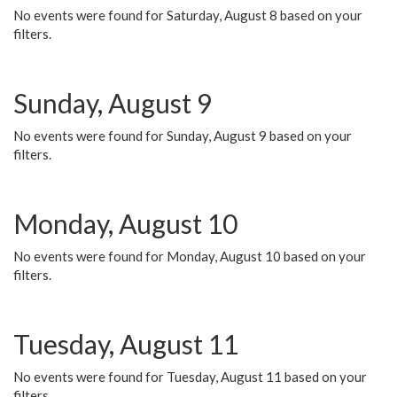
No events were found for Saturday, August 8 based on your
filters.
Sunday, August 9
No events were found for Sunday, August 9 based on your
filters.
Monday, August 10
No events were found for Monday, August 10 based on your
filters.
Tuesday, August 11
No events were found for Tuesday, August 11 based on your
filters.