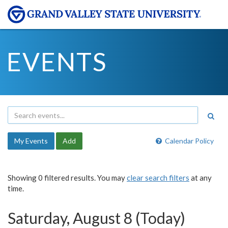
EVENTS
My Events
Add
Calendar Policy
Showing 0 filtered results. You may
clear search filters
at any
time.
Saturday, August 8 (Today)