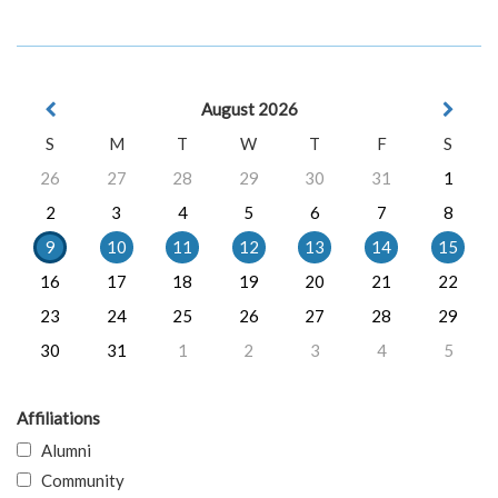
August 2026
S
M
T
W
T
F
S
26
27
28
29
30
31
1
2
3
4
5
6
7
8
9
10
11
12
13
14
15
16
17
18
19
20
21
22
23
24
25
26
27
28
29
30
31
1
2
3
4
5
Affiliations
Alumni
Community