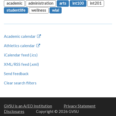
academic
administration
arts
int100
int201
studentlife
wellness
wlal
Academic calendar
Athletics calendar
iCalendar feed (.ics)
XML/RSS feed (.xml)
Send feedback
Clear search filters
GVSU is an A/EO Institution
Privacy Statement
Disclosures
Copyright © 2026 GVSU