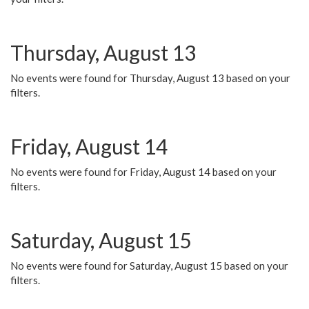
Thursday, August 13
No events were found for Thursday, August 13 based on your
filters.
Friday, August 14
No events were found for Friday, August 14 based on your
filters.
Saturday, August 15
No events were found for Saturday, August 15 based on your
filters.