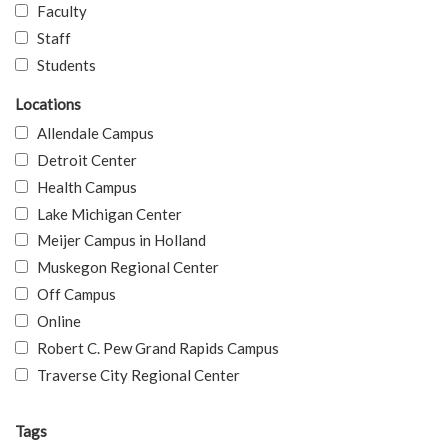
Faculty
Staff
Students
Locations
Allendale Campus
Detroit Center
Health Campus
Lake Michigan Center
Meijer Campus in Holland
Muskegon Regional Center
Off Campus
Online
Robert C. Pew Grand Rapids Campus
Traverse City Regional Center
Tags