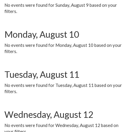
No events were found for Sunday, August 9 based on your
filters.
Monday, August 10
No events were found for Monday, August 10 based on your
filters.
Tuesday, August 11
No events were found for Tuesday, August 11 based on your
filters.
Wednesday, August 12
No events were found for Wednesday, August 12 based on
your filters.