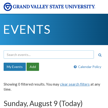
EVENTS
My Events
Add
Calendar Policy
Showing 0 filtered results. You may
clear search filters
at any
time.
Sunday, August 9 (Today)