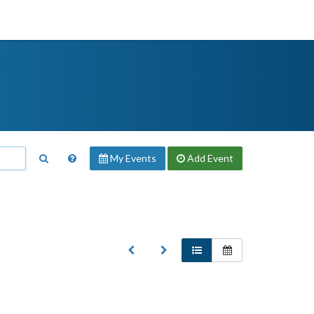
My Events
Add
Event