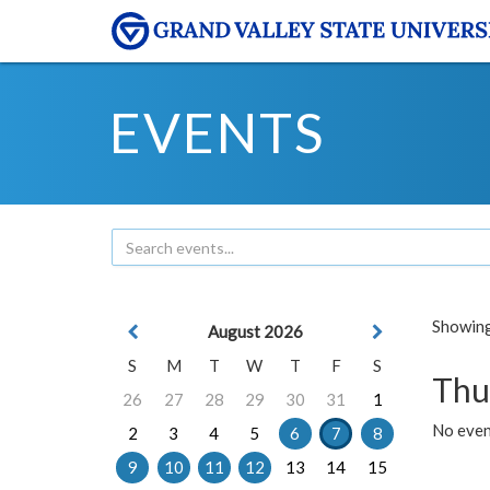
EVENTS
Showing 
August 2026
S
M
T
W
T
F
S
Thu
26
27
28
29
30
31
1
No even
2
3
4
5
6
7
8
9
10
11
12
13
14
15