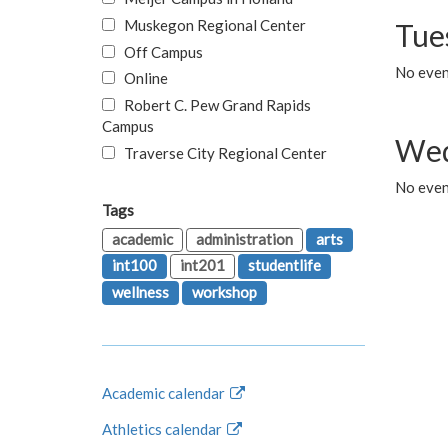
Muskegon Regional Center
Tue
Off Campus
No even
Online
Robert C. Pew Grand Rapids
Campus
Wed
Traverse City Regional Center
No even
Tags
academic
administration
arts
int100
int201
studentlife
wellness
workshop
Academic calendar
Athletics calendar