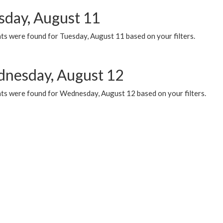
sday, August 11
ts were found for Tuesday, August 11 based on your filters.
nesday, August 12
ts were found for Wednesday, August 12 based on your filters.