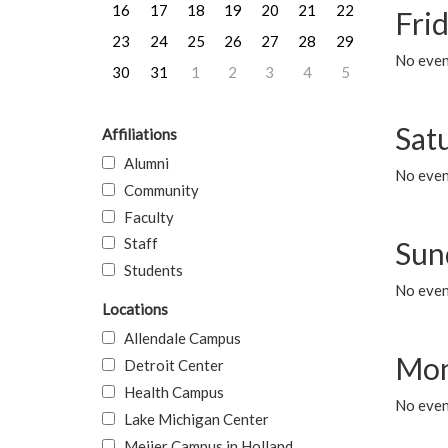
16
17
18
19
20
21
22
Frid
23
24
25
26
27
28
29
No event
30
31
1
2
3
4
5
Sat
Affiliations
Alumni
No event
Community
Faculty
Staff
Sun
Students
No event
Locations
Allendale Campus
Mon
Detroit Center
Health Campus
No even
Lake Michigan Center
Meijer Campus in Holland