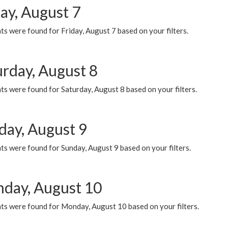
ay, August 7
s were found for Friday, August 7 based on your filters.
urday, August 8
s were found for Saturday, August 8 based on your filters.
day, August 9
s were found for Sunday, August 9 based on your filters.
day, August 10
ts were found for Monday, August 10 based on your filters.