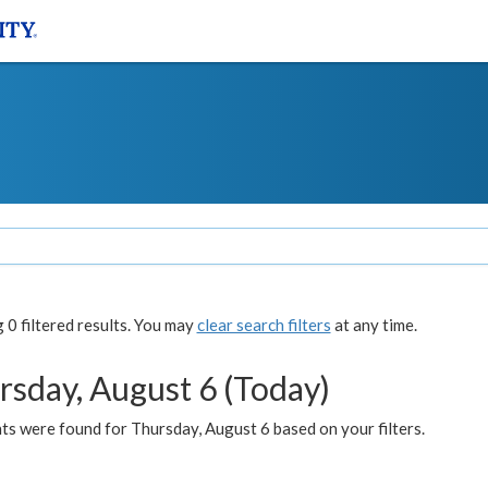
0 filtered results. You may
clear search filters
at any time.
rsday, August 6 (Today)
ts were found for Thursday, August 6 based on your filters.