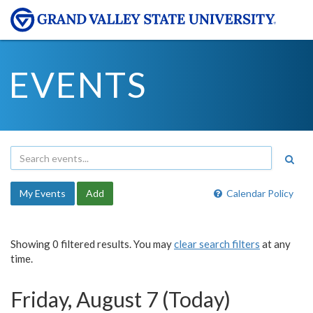
EVENTS
My Events
Add
Calendar Policy
Showing 0 filtered results. You may
clear search filters
at any
time.
Friday, August 7 (Today)