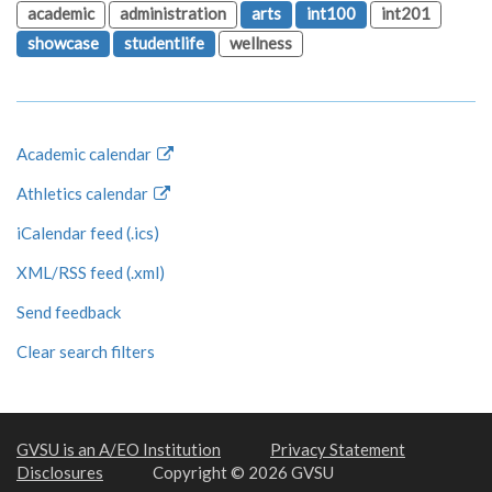
academic
administration
arts
int100
int201
showcase
studentlife
wellness
Academic calendar
Athletics calendar
iCalendar feed (.ics)
XML/RSS feed (.xml)
Send feedback
Clear search filters
GVSU is an A/EO Institution
Privacy Statement
Disclosures
Copyright © 2026 GVSU