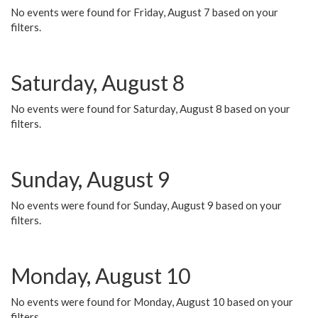
No events were found for Friday, August 7 based on your
filters.
Saturday, August 8
No events were found for Saturday, August 8 based on your
filters.
Sunday, August 9
No events were found for Sunday, August 9 based on your
filters.
Monday, August 10
No events were found for Monday, August 10 based on your
filters.