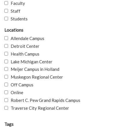
Faculty
Staff
Students
Locations
Allendale Campus
Detroit Center
Health Campus
Lake Michigan Center
Meijer Campus in Holland
Muskegon Regional Center
Off Campus
Online
Robert C. Pew Grand Rapids Campus
Traverse City Regional Center
Tags