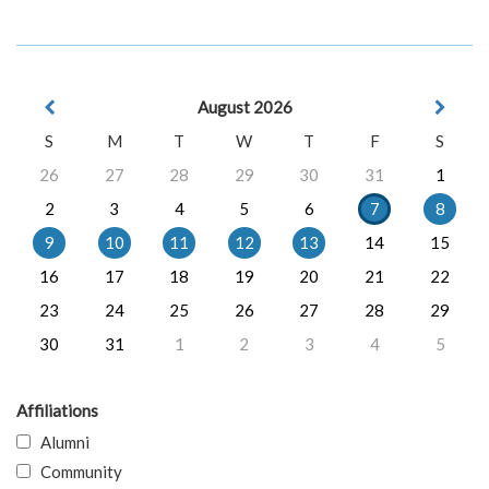
August 2026
S
M
T
W
T
F
S
26
27
28
29
30
31
1
2
3
4
5
6
7
8
9
10
11
12
13
14
15
16
17
18
19
20
21
22
23
24
25
26
27
28
29
30
31
1
2
3
4
5
Affiliations
Alumni
Community