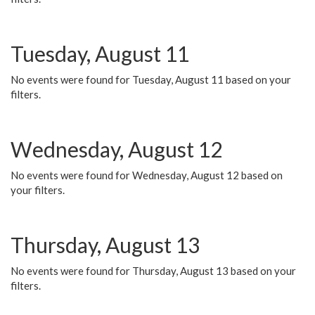
Tuesday, August 11
No events were found for Tuesday, August 11 based on your
filters.
Wednesday, August 12
No events were found for Wednesday, August 12 based on
your filters.
Thursday, August 13
No events were found for Thursday, August 13 based on your
filters.