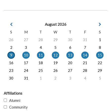
August 2026
S
M
T
W
T
F
S
26
27
28
29
30
31
1
2
3
4
5
6
7
8
9
10
11
12
13
14
15
16
17
18
19
20
21
22
23
24
25
26
27
28
29
30
31
1
2
3
4
5
Affiliations
Alumni
Community