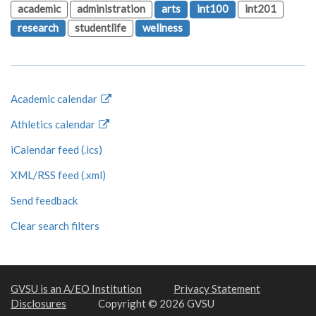
academic
administration
arts
int100
int201
research
studentlife
wellness
Academic calendar
Athletics calendar
iCalendar feed (.ics)
XML/RSS feed (.xml)
Send feedback
Clear search filters
GVSU is an A/EO Institution
Privacy Statement
Disclosures
Copyright © 2026 GVSU