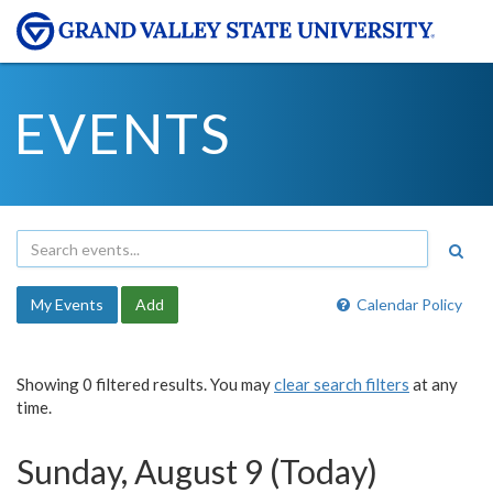
EVENTS
My Events
Add
Calendar Policy
Showing 0 filtered results. You may
clear search filters
at any
time.
Sunday, August 9 (Today)