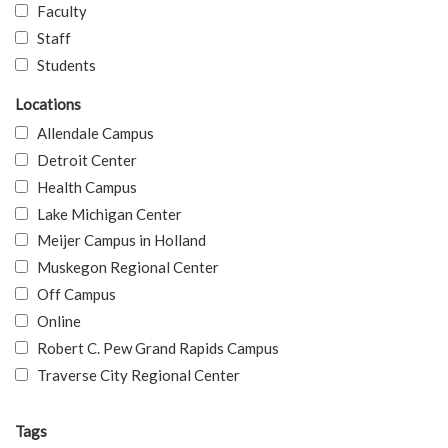
Faculty
Staff
Students
Locations
Allendale Campus
Detroit Center
Health Campus
Lake Michigan Center
Meijer Campus in Holland
Muskegon Regional Center
Off Campus
Online
Robert C. Pew Grand Rapids Campus
Traverse City Regional Center
Tags