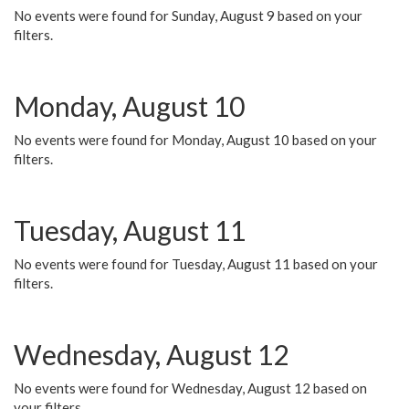
No events were found for Sunday, August 9 based on your
filters.
Monday, August 10
No events were found for Monday, August 10 based on your
filters.
Tuesday, August 11
No events were found for Tuesday, August 11 based on your
filters.
Wednesday, August 12
No events were found for Wednesday, August 12 based on
your filters.