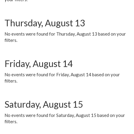
Thursday, August 13
No events were found for Thursday, August 13 based on your
filters.
Friday, August 14
No events were found for Friday, August 14 based on your
filters.
Saturday, August 15
No events were found for Saturday, August 15 based on your
filters.