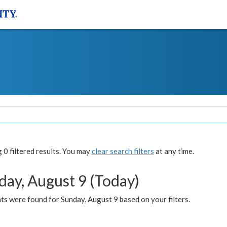
0 filtered results. You may
clear search filters
at any time.
day, August 9 (Today)
s were found for Sunday, August 9 based on your filters.