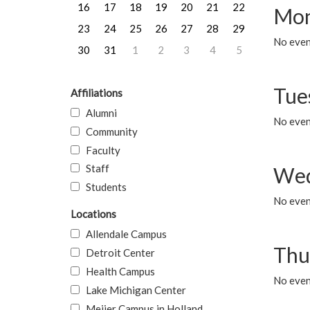
16
17
18
19
20
21
22
Mon
23
24
25
26
27
28
29
No even
30
31
1
2
3
4
5
Tue
Affiliations
Alumni
No even
Community
Faculty
Staff
Wed
Students
No even
Locations
Allendale Campus
Thu
Detroit Center
Health Campus
No even
Lake Michigan Center
Meijer Campus in Holland