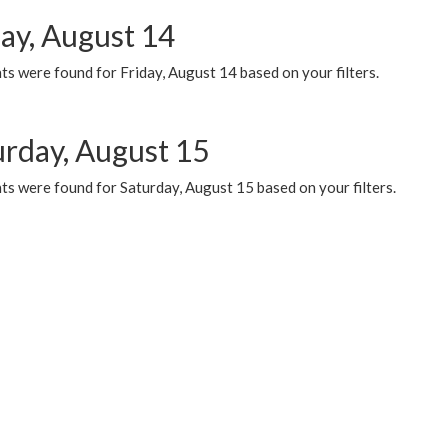
day, August 14
s were found for Friday, August 14 based on your filters.
urday, August 15
ts were found for Saturday, August 15 based on your filters.