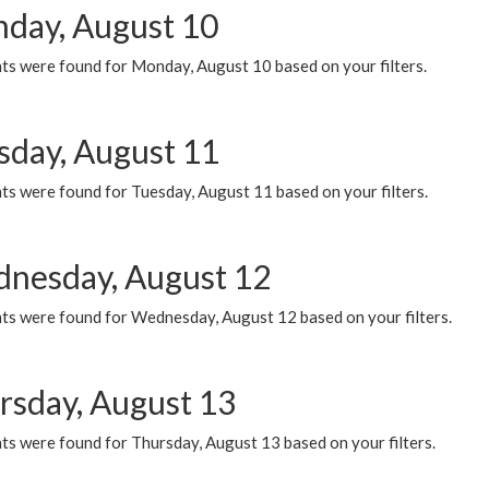
day, August 10
ts were found for Monday, August 10 based on your filters.
sday, August 11
ts were found for Tuesday, August 11 based on your filters.
nesday, August 12
ts were found for Wednesday, August 12 based on your filters.
rsday, August 13
ts were found for Thursday, August 13 based on your filters.