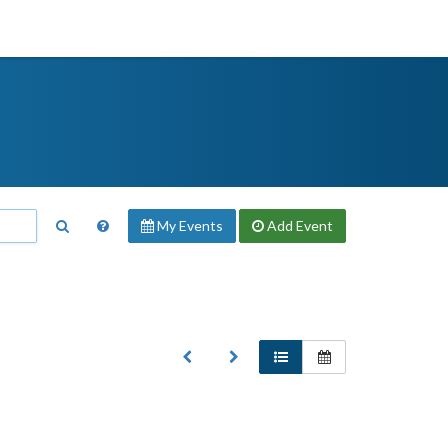
My Events
Add
Event