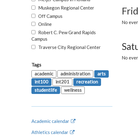
Muskegon Regional Center
Fri
Off Campus
No event
Online
Robert C. Pew Grand Rapids
Campus
Sat
Traverse City Regional Center
No even
Tags
academic
administration
arts
int100
int201
recreation
studentlife
wellness
Academic calendar
Athletics calendar