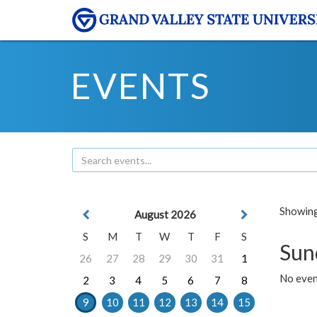
EVENTS
Showing 
August 2026
S
M
T
W
T
F
S
Sun
26
27
28
29
30
31
1
No event
2
3
4
5
6
7
8
9
10
11
12
13
14
15