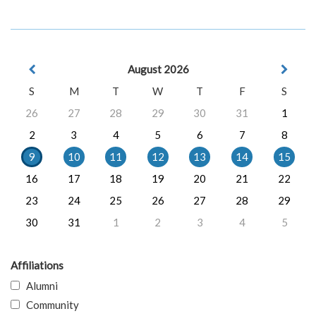
August 2026
S
M
T
W
T
F
S
26
27
28
29
30
31
1
2
3
4
5
6
7
8
9
10
11
12
13
14
15
16
17
18
19
20
21
22
23
24
25
26
27
28
29
30
31
1
2
3
4
5
Affiliations
Alumni
Community