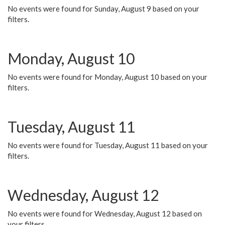
No events were found for Sunday, August 9 based on your
filters.
Monday, August 10
No events were found for Monday, August 10 based on your
filters.
Tuesday, August 11
No events were found for Tuesday, August 11 based on your
filters.
Wednesday, August 12
No events were found for Wednesday, August 12 based on
your filters.