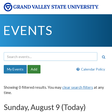
EVENTS
My Events
Add
Calendar Policy
Showing 0 filtered results. You may
clear search filters
at any
time.
Sunday, August 9 (Today)