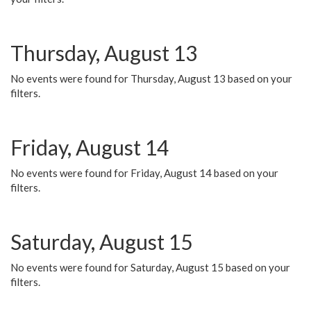
Thursday, August 13
No events were found for Thursday, August 13 based on your
filters.
Friday, August 14
No events were found for Friday, August 14 based on your
filters.
Saturday, August 15
No events were found for Saturday, August 15 based on your
filters.