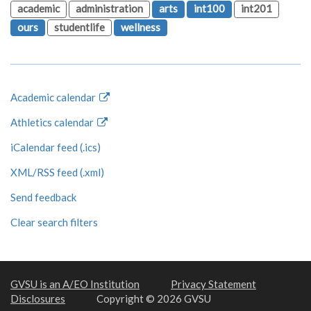
academic
administration
arts
int100
int201
ours
studentlife
wellness
Academic calendar
Athletics calendar
iCalendar feed (.ics)
XML/RSS feed (.xml)
Send feedback
Clear search filters
GVSU is an A/EO Institution
Privacy Statement
Disclosures
Copyright © 2026 GVSU