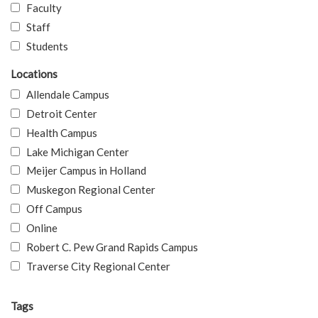
Faculty
Staff
Students
Locations
Allendale Campus
Detroit Center
Health Campus
Lake Michigan Center
Meijer Campus in Holland
Muskegon Regional Center
Off Campus
Online
Robert C. Pew Grand Rapids Campus
Traverse City Regional Center
Tags