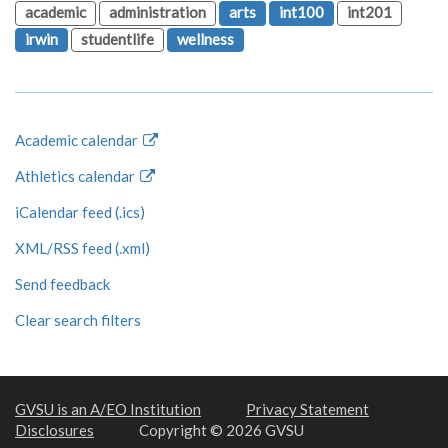
academic
administration
arts
int100
int201
irwin
studentlife
wellness
Academic calendar
Athletics calendar
iCalendar feed (.ics)
XML/RSS feed (.xml)
Send feedback
Clear search filters
GVSU is an A/EO Institution
Privacy Statement
Disclosures
Copyright © 2026 GVSU