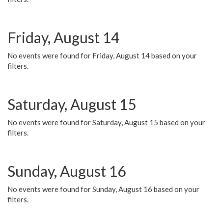
Friday, August 14
No events were found for Friday, August 14 based on your
filters.
Saturday, August 15
No events were found for Saturday, August 15 based on your
filters.
Sunday, August 16
No events were found for Sunday, August 16 based on your
filters.