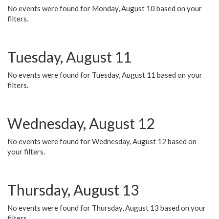
No events were found for Monday, August 10 based on your
filters.
Tuesday, August 11
No events were found for Tuesday, August 11 based on your
filters.
Wednesday, August 12
No events were found for Wednesday, August 12 based on
your filters.
Thursday, August 13
No events were found for Thursday, August 13 based on your
filters.