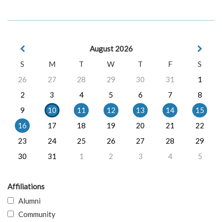
August 2026
S
M
T
W
T
F
S
26
27
28
29
30
31
1
2
3
4
5
6
7
8
9
10
11
12
13
14
15
16
17
18
19
20
21
22
23
24
25
26
27
28
29
30
31
1
2
3
4
5
Affiliations
Alumni
Community