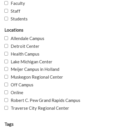
Faculty
Staff
Students
Locations
Allendale Campus
Detroit Center
Health Campus
Lake Michigan Center
Meijer Campus in Holland
Muskegon Regional Center
Off Campus
Online
Robert C. Pew Grand Rapids Campus
Traverse City Regional Center
Tags