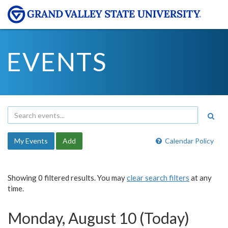
EVENTS
My Events
Add
Calendar Policy
Showing 0 filtered results. You may
clear search filters
at any
time.
Monday, August 10 (Today)