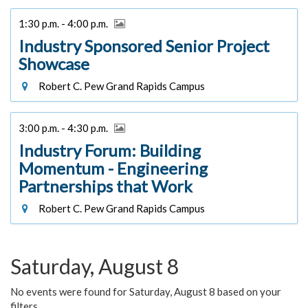
1:30 p.m. - 4:00 p.m.
Industry Sponsored Senior Project
Showcase
Robert C. Pew Grand Rapids Campus
3:00 p.m. - 4:30 p.m.
Industry Forum: Building
Momentum - Engineering
Partnerships that Work
Robert C. Pew Grand Rapids Campus
Saturday, August 8
No events were found for Saturday, August 8 based on your
filters.