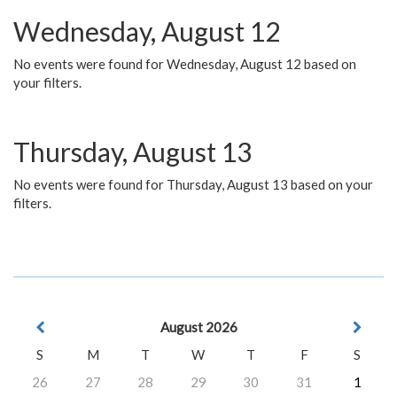
Wednesday, August 12
No events were found for Wednesday, August 12 based on
your filters.
Thursday, August 13
No events were found for Thursday, August 13 based on your
filters.
August 2026
S
M
T
W
T
F
S
26
27
28
29
30
31
1