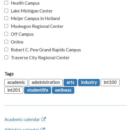
Health Campus
Lake Michigan Center
Meijer Campus in Holland
Muskegon Regional Center
Off Campus
Online
Robert C. Pew Grand Rapids Campus
Traverse City Regional Center
Tags
academic
administration
arts
industry
int100
int201
studentlife
wellness
Academic calendar
Athletics calendar