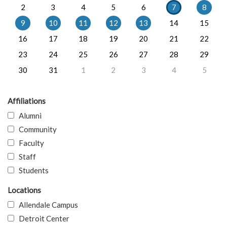
2
3
4
5
6
7
8
9
10
11
12
13
14
15
16
17
18
19
20
21
22
23
24
25
26
27
28
29
30
31
1
2
3
4
5
Affiliations
Alumni
Community
Faculty
Staff
Students
Locations
Allendale Campus
Detroit Center