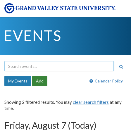
EVENTS
My Events
Add
Calendar Policy
Showing 2 filtered results. You may
clear search filters
at any
time.
Friday, August 7 (Today)