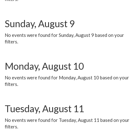
Sunday, August 9
No events were found for Sunday, August 9 based on your
filters.
Monday, August 10
No events were found for Monday, August 10 based on your
filters.
Tuesday, August 11
No events were found for Tuesday, August 11 based on your
filters.