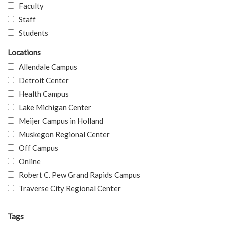
Faculty
Staff
Students
Locations
Allendale Campus
Detroit Center
Health Campus
Lake Michigan Center
Meijer Campus in Holland
Muskegon Regional Center
Off Campus
Online
Robert C. Pew Grand Rapids Campus
Traverse City Regional Center
Tags