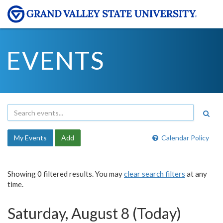
EVENTS
My Events
Add
Calendar Policy
Showing 0 filtered results. You may
clear search filters
at any
time.
Saturday, August 8 (Today)