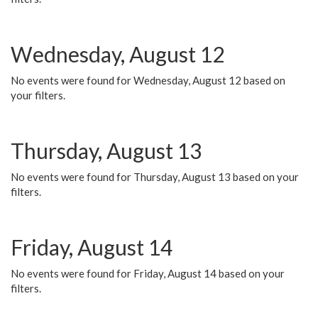
Wednesday, August 12
No events were found for Wednesday, August 12 based on
your filters.
Thursday, August 13
No events were found for Thursday, August 13 based on your
filters.
Friday, August 14
No events were found for Friday, August 14 based on your
filters.