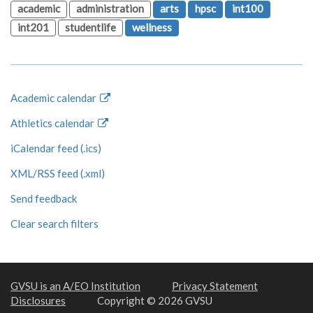
academic
administration
arts
hpsc
int100
int201
studentlife
wellness
Academic calendar
Athletics calendar
iCalendar feed (.ics)
XML/RSS feed (.xml)
Send feedback
Clear search filters
GVSU is an A/EO Institution
Privacy Statement
Disclosures
Copyright © 2026 GVSU