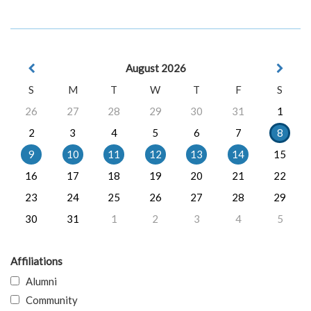
August 2026
S
M
T
W
T
F
S
26
27
28
29
30
31
1
2
3
4
5
6
7
8
9
10
11
12
13
14
15
16
17
18
19
20
21
22
23
24
25
26
27
28
29
30
31
1
2
3
4
5
Affiliations
Alumni
Community