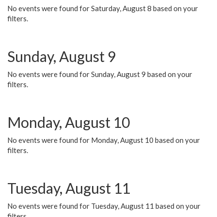
No events were found for Saturday, August 8 based on your
filters.
Sunday, August 9
No events were found for Sunday, August 9 based on your
filters.
Monday, August 10
No events were found for Monday, August 10 based on your
filters.
Tuesday, August 11
No events were found for Tuesday, August 11 based on your
filters.