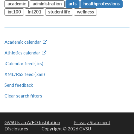
academic
administration
arts
healthprofessions
int100
int201
studentlife
wellness
Academic calendar
Athletics calendar
iCalendar feed (.ics)
XML/RSS feed (.xml)
Send feedback
Clear search filters
GVSU is an A/EO Institution
Privacy Statement
Disclosures
Copyright © 2026 GVSU