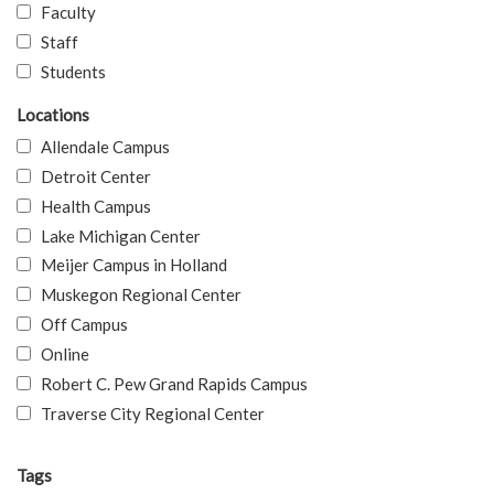
Faculty
Staff
Students
Locations
Allendale Campus
Detroit Center
Health Campus
Lake Michigan Center
Meijer Campus in Holland
Muskegon Regional Center
Off Campus
Online
Robert C. Pew Grand Rapids Campus
Traverse City Regional Center
Tags