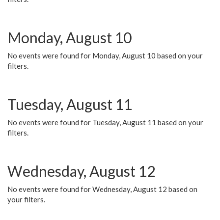
Monday, August 10
No events were found for Monday, August 10 based on your
filters.
Tuesday, August 11
No events were found for Tuesday, August 11 based on your
filters.
Wednesday, August 12
No events were found for Wednesday, August 12 based on
your filters.