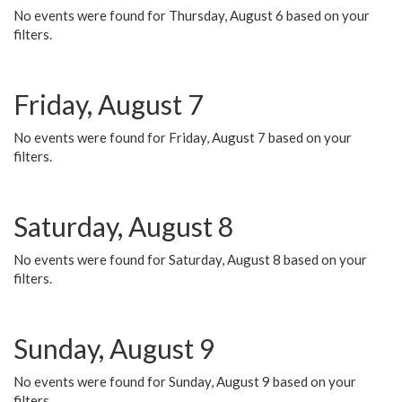
No events were found for Thursday, August 6 based on your
filters.
Friday, August 7
No events were found for Friday, August 7 based on your
filters.
Saturday, August 8
No events were found for Saturday, August 8 based on your
filters.
Sunday, August 9
No events were found for Sunday, August 9 based on your
filters.