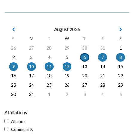
August 2026
S
M
T
W
T
F
S
26
27
28
29
30
31
1
2
3
4
5
6
7
8
9
10
11
12
13
14
15
16
17
18
19
20
21
22
23
24
25
26
27
28
29
30
31
1
2
3
4
5
Affiliations
Alumni
Community