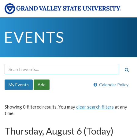
EVENTS
My Events
Add
Calendar Policy
Showing 0 filtered results. You may
clear search filters
at any
time.
Thursday, August 6 (Today)