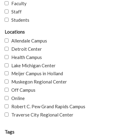
Faculty
Staff
Students
Locations
Allendale Campus
Detroit Center
Health Campus
Lake Michigan Center
Meijer Campus in Holland
Muskegon Regional Center
Off Campus
Online
Robert C. Pew Grand Rapids Campus
Traverse City Regional Center
Tags