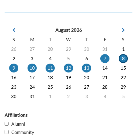
August 2026
S
M
T
W
T
F
S
26
27
28
29
30
31
1
2
3
4
5
6
7
8
9
10
11
12
13
14
15
16
17
18
19
20
21
22
23
24
25
26
27
28
29
30
31
1
2
3
4
5
Affiliations
Alumni
Community