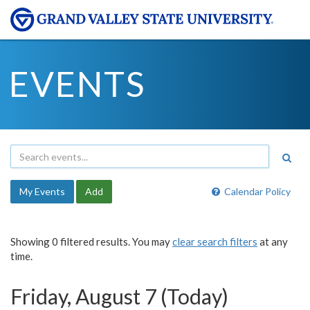
EVENTS
My Events
Add
Calendar Policy
Showing 0 filtered results. You may
clear search filters
at any
time.
Friday, August 7 (Today)