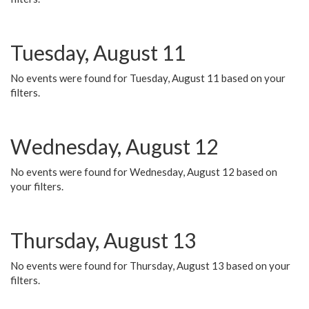
Tuesday, August 11
No events were found for Tuesday, August 11 based on your
filters.
Wednesday, August 12
No events were found for Wednesday, August 12 based on
your filters.
Thursday, August 13
No events were found for Thursday, August 13 based on your
filters.