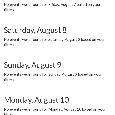
No events were found for Friday, August 7 based on your
filters.
Saturday, August 8
No events were found for Saturday, August 8 based on your
filters.
Sunday, August 9
No events were found for Sunday, August 9 based on your
filters.
Monday, August 10
No events were found for Monday, August 10 based on your
filters.