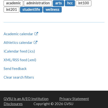
academic
administration
arts
hcc
int100
int201
studentlife
wellness
Academic calendar
Athletics calendar
iCalendar feed (.ics)
XML/RSS feed (.xml)
Send feedback
Clear search filters
GVSU is an A/EO Institution
Privacy Statement
Disclosures
Copyright © 2026 GVSU