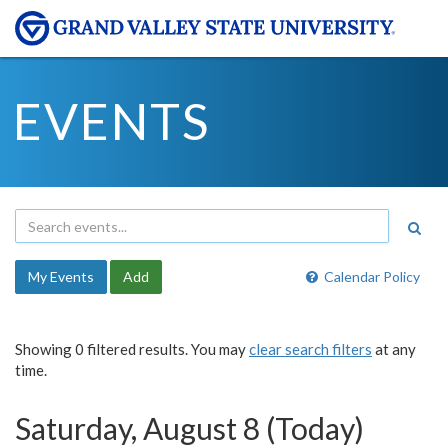
EVENTS
My Events
Add
Calendar Policy
Showing 0 filtered results. You may
clear search filters
at any
time.
Saturday, August 8 (Today)