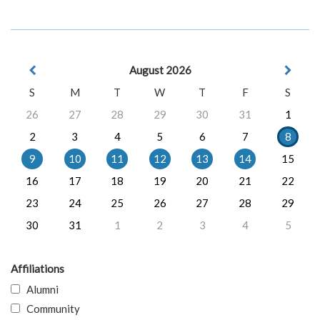
August 2026
S
M
T
W
T
F
S
26
27
28
29
30
31
1
2
3
4
5
6
7
8
9
10
11
12
13
14
15
16
17
18
19
20
21
22
23
24
25
26
27
28
29
30
31
1
2
3
4
5
Affiliations
Alumni
Community