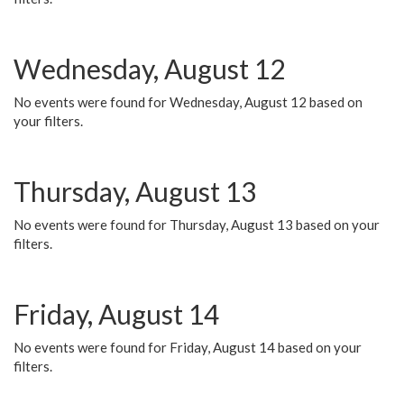
Wednesday, August 12
No events were found for Wednesday, August 12 based on
your filters.
Thursday, August 13
No events were found for Thursday, August 13 based on your
filters.
Friday, August 14
No events were found for Friday, August 14 based on your
filters.