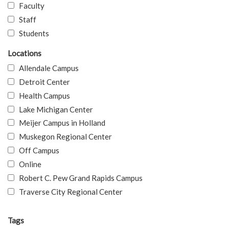
Faculty
Staff
Students
Locations
Allendale Campus
Detroit Center
Health Campus
Lake Michigan Center
Meijer Campus in Holland
Muskegon Regional Center
Off Campus
Online
Robert C. Pew Grand Rapids Campus
Traverse City Regional Center
Tags