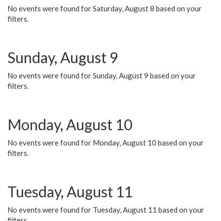
No events were found for Saturday, August 8 based on your
filters.
Sunday, August 9
No events were found for Sunday, August 9 based on your
filters.
Monday, August 10
No events were found for Monday, August 10 based on your
filters.
Tuesday, August 11
No events were found for Tuesday, August 11 based on your
filters.