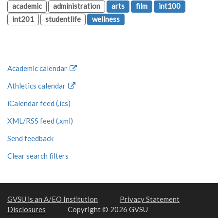
academic
administration
arts
film
int100
int201
studentlife
wellness
Academic calendar
Athletics calendar
iCalendar feed (.ics)
XML/RSS feed (.xml)
Send feedback
Clear search filters
GVSU is an A/EO Institution
Privacy Statement
Disclosures
Copyright © 2026 GVSU