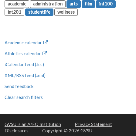
academic
administration
arts
film
int100
int201
studentlife
wellness
Academic calendar
Athletics calendar
iCalendar feed (.ics)
XML/RSS feed (.xml)
Send feedback
Clear search filters
GVSU is an A/EO Institution
Privacy Statement
Disclosures
Copyright © 2026 GVSU