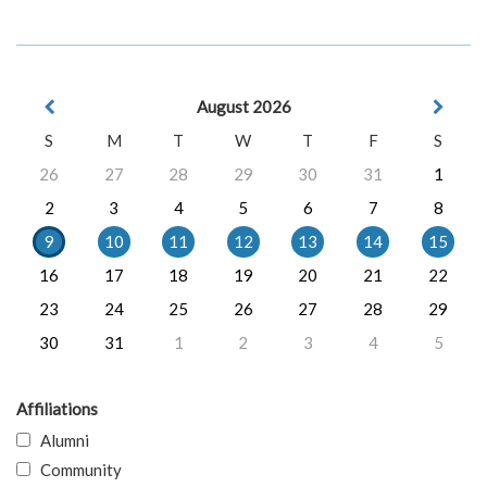
August 2026
S
M
T
W
T
F
S
26
27
28
29
30
31
1
2
3
4
5
6
7
8
9
10
11
12
13
14
15
16
17
18
19
20
21
22
23
24
25
26
27
28
29
30
31
1
2
3
4
5
Affiliations
Alumni
Community