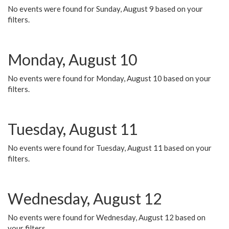
No events were found for Sunday, August 9 based on your
filters.
Monday, August 10
No events were found for Monday, August 10 based on your
filters.
Tuesday, August 11
No events were found for Tuesday, August 11 based on your
filters.
Wednesday, August 12
No events were found for Wednesday, August 12 based on
your filters.