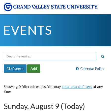
EVENTS
My Events
Add
Calendar Policy
Showing 0 filtered results. You may
clear search filters
at any
time.
Sunday, August 9 (Today)