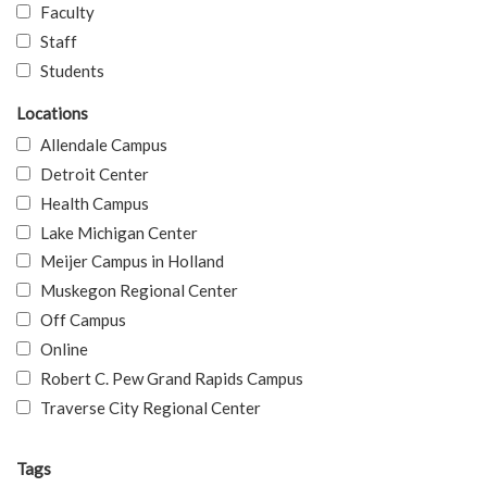
Faculty
Staff
Students
Locations
Allendale Campus
Detroit Center
Health Campus
Lake Michigan Center
Meijer Campus in Holland
Muskegon Regional Center
Off Campus
Online
Robert C. Pew Grand Rapids Campus
Traverse City Regional Center
Tags