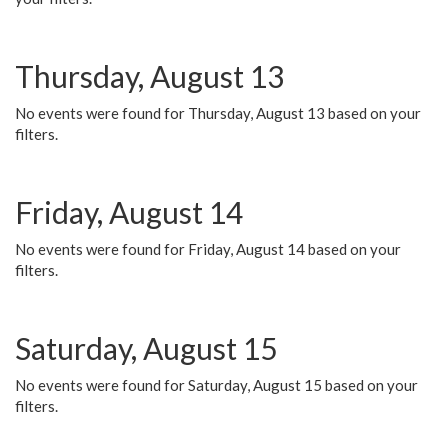
Thursday, August 13
No events were found for Thursday, August 13 based on your
filters.
Friday, August 14
No events were found for Friday, August 14 based on your
filters.
Saturday, August 15
No events were found for Saturday, August 15 based on your
filters.