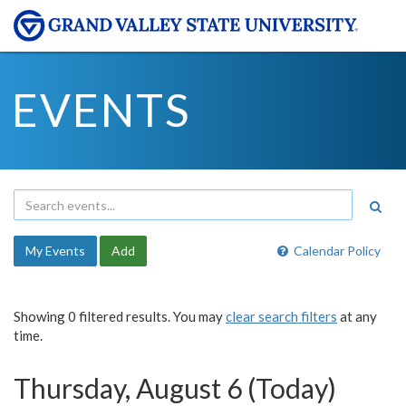
EVENTS
My Events
Add
Calendar Policy
Showing 0 filtered results. You may
clear search filters
at any
time.
Thursday, August 6 (Today)