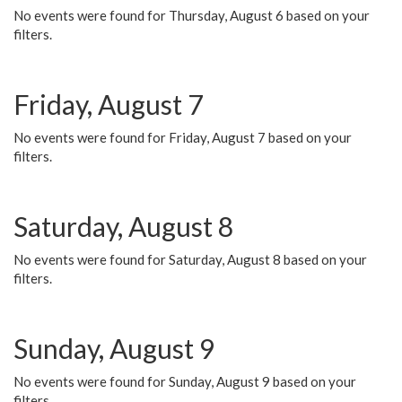
No events were found for Thursday, August 6 based on your
filters.
Friday, August 7
No events were found for Friday, August 7 based on your
filters.
Saturday, August 8
No events were found for Saturday, August 8 based on your
filters.
Sunday, August 9
No events were found for Sunday, August 9 based on your
filters.