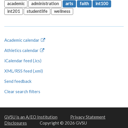
academic
administration
arts
faith
int100
int201
studentlife
wellness
Academic calendar
Athletics calendar
iCalendar feed (.ics)
XML/RSS feed (.xml)
Send feedback
Clear search filters
GVSU is an A/EO Institution
Privacy Statement
Disclosures
Copyright © 2026 GVSU