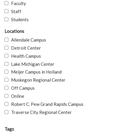
Faculty
Staff
Students
Locations
Allendale Campus
Detroit Center
Health Campus
Lake Michigan Center
Meijer Campus in Holland
Muskegon Regional Center
Off Campus
Online
Robert C. Pew Grand Rapids Campus
Traverse City Regional Center
Tags