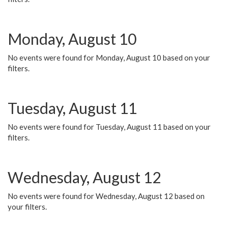
Monday, August 10
No events were found for Monday, August 10 based on your
filters.
Tuesday, August 11
No events were found for Tuesday, August 11 based on your
filters.
Wednesday, August 12
No events were found for Wednesday, August 12 based on
your filters.