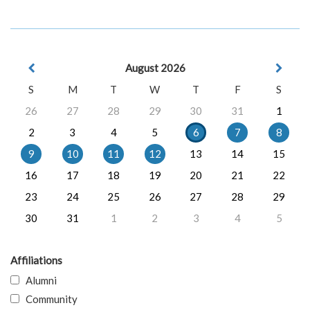
August 2026
S
M
T
W
T
F
S
26
27
28
29
30
31
1
2
3
4
5
6
7
8
9
10
11
12
13
14
15
16
17
18
19
20
21
22
23
24
25
26
27
28
29
30
31
1
2
3
4
5
Affiliations
Alumni
Community