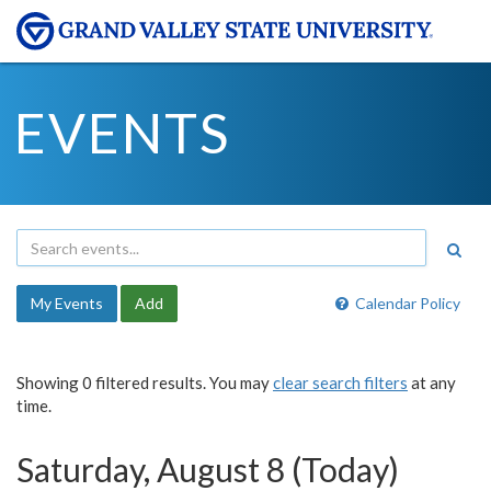
EVENTS
My Events
Add
Calendar Policy
Showing 0 filtered results. You may
clear search filters
at any
time.
Saturday, August 8 (Today)