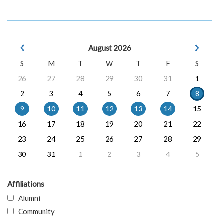
August 2026
S
M
T
W
T
F
S
26
27
28
29
30
31
1
2
3
4
5
6
7
8
9
10
11
12
13
14
15
16
17
18
19
20
21
22
23
24
25
26
27
28
29
30
31
1
2
3
4
5
Affiliations
Alumni
Community