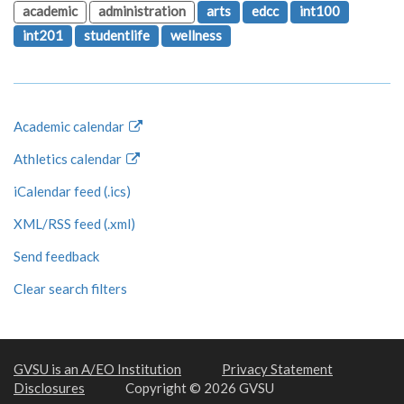
academic
administration
arts
edcc
int100
int201
studentlife
wellness
Academic calendar
Athletics calendar
iCalendar feed (.ics)
XML/RSS feed (.xml)
Send feedback
Clear search filters
GVSU is an A/EO Institution
Privacy Statement
Disclosures
Copyright © 2026 GVSU