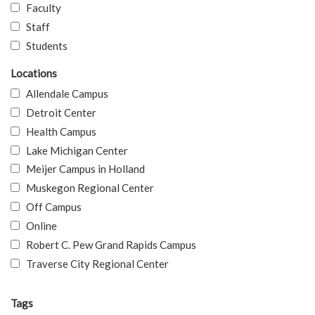
Faculty
Staff
Students
Locations
Allendale Campus
Detroit Center
Health Campus
Lake Michigan Center
Meijer Campus in Holland
Muskegon Regional Center
Off Campus
Online
Robert C. Pew Grand Rapids Campus
Traverse City Regional Center
Tags