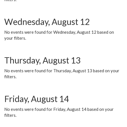
Wednesday, August 12
No events were found for Wednesday, August 12 based on
your filters.
Thursday, August 13
No events were found for Thursday, August 13 based on your
filters.
Friday, August 14
No events were found for Friday, August 14 based on your
filters.