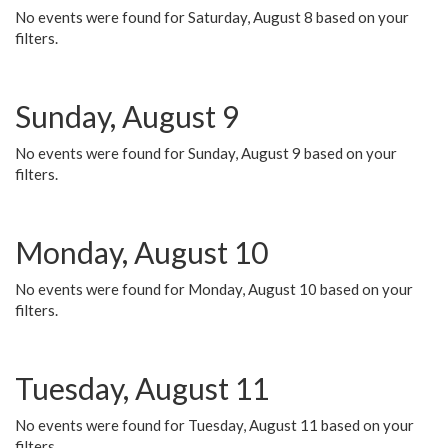
No events were found for Saturday, August 8 based on your
filters.
Sunday, August 9
No events were found for Sunday, August 9 based on your
filters.
Monday, August 10
No events were found for Monday, August 10 based on your
filters.
Tuesday, August 11
No events were found for Tuesday, August 11 based on your
filters.