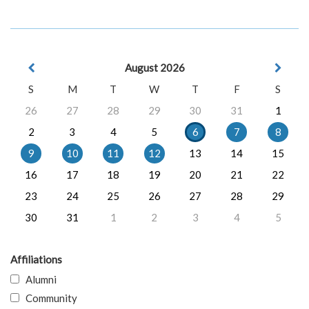
August 2026
S
M
T
W
T
F
S
26
27
28
29
30
31
1
2
3
4
5
6
7
8
9
10
11
12
13
14
15
16
17
18
19
20
21
22
23
24
25
26
27
28
29
30
31
1
2
3
4
5
Affiliations
Alumni
Community