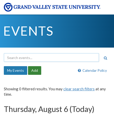
EVENTS
My Events
Add
Calendar Policy
Showing 0 filtered results. You may
clear search filters
at any
time.
Thursday, August 6 (Today)