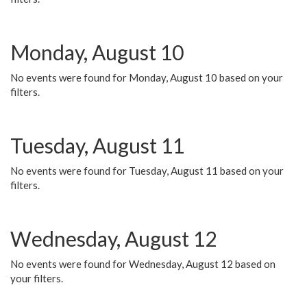
Monday, August 10
No events were found for Monday, August 10 based on your
filters.
Tuesday, August 11
No events were found for Tuesday, August 11 based on your
filters.
Wednesday, August 12
No events were found for Wednesday, August 12 based on
your filters.