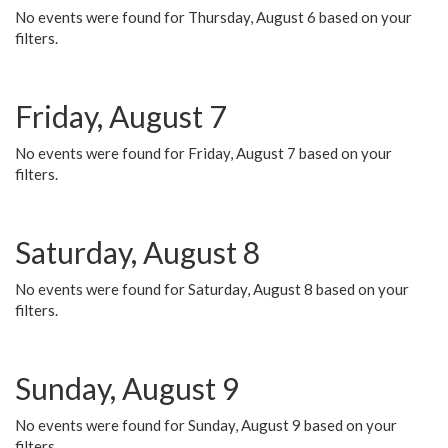
No events were found for Thursday, August 6 based on your
filters.
Friday, August 7
No events were found for Friday, August 7 based on your
filters.
Saturday, August 8
No events were found for Saturday, August 8 based on your
filters.
Sunday, August 9
No events were found for Sunday, August 9 based on your
filters.