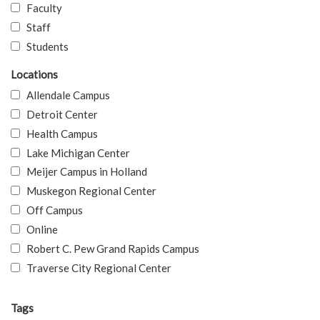
Faculty
Staff
Students
Locations
Allendale Campus
Detroit Center
Health Campus
Lake Michigan Center
Meijer Campus in Holland
Muskegon Regional Center
Off Campus
Online
Robert C. Pew Grand Rapids Campus
Traverse City Regional Center
Tags