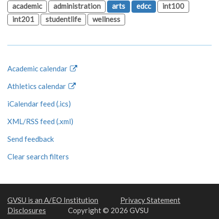
academic
administration
arts
edcc
int100
int201
studentlife
wellness
Academic calendar
Athletics calendar
iCalendar feed (.ics)
XML/RSS feed (.xml)
Send feedback
Clear search filters
GVSU is an A/EO Institution
Privacy Statement
Disclosures
Copyright © 2026 GVSU