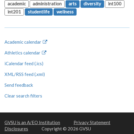
academic
administration
arts
diversity
int100
int201
studentlife
wellness
Academic calendar
Athletics calendar
iCalendar feed (.ics)
XML/RSS feed (.xml)
Send feedback
Clear search filters
GVSU is an A/EO Institution
Privacy Statement
Disclosures
Copyright © 2026 GVSU