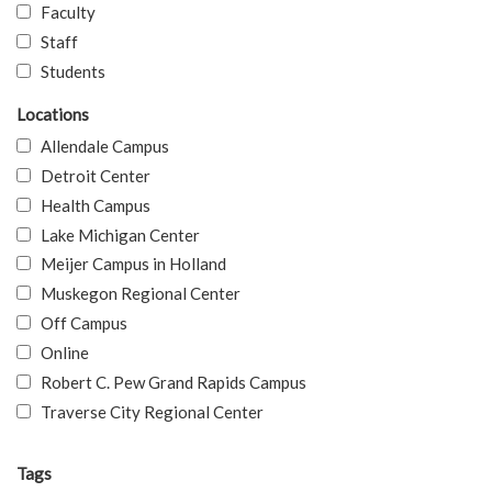
Faculty
Staff
Students
Locations
Allendale Campus
Detroit Center
Health Campus
Lake Michigan Center
Meijer Campus in Holland
Muskegon Regional Center
Off Campus
Online
Robert C. Pew Grand Rapids Campus
Traverse City Regional Center
Tags