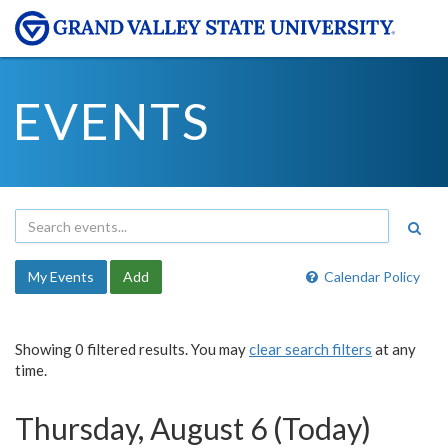
EVENTS
My Events
Add
Calendar Policy
Showing 0 filtered results. You may
clear search filters
at any
time.
Thursday, August 6 (Today)