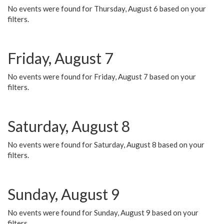
No events were found for Thursday, August 6 based on your
filters.
Friday, August 7
No events were found for Friday, August 7 based on your
filters.
Saturday, August 8
No events were found for Saturday, August 8 based on your
filters.
Sunday, August 9
No events were found for Sunday, August 9 based on your
filters.