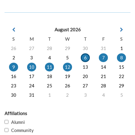
August 2026
S
M
T
W
T
F
S
26
27
28
29
30
31
1
2
3
4
5
6
7
8
9
10
11
12
13
14
15
16
17
18
19
20
21
22
23
24
25
26
27
28
29
30
31
1
2
3
4
5
Affiliations
Alumni
Community