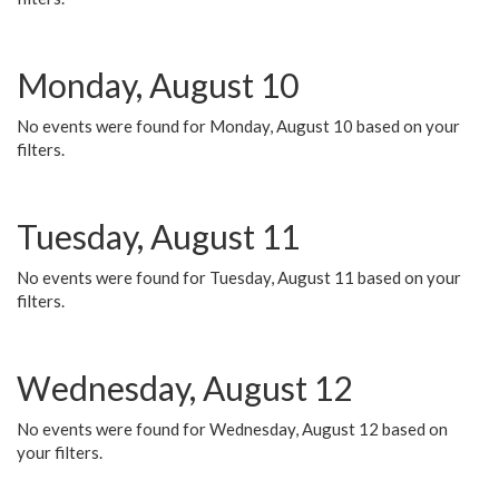
Monday, August 10
No events were found for Monday, August 10 based on your
filters.
Tuesday, August 11
No events were found for Tuesday, August 11 based on your
filters.
Wednesday, August 12
No events were found for Wednesday, August 12 based on
your filters.