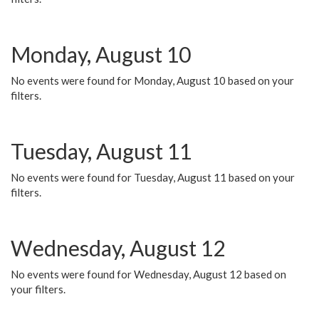
Monday, August 10
No events were found for Monday, August 10 based on your
filters.
Tuesday, August 11
No events were found for Tuesday, August 11 based on your
filters.
Wednesday, August 12
No events were found for Wednesday, August 12 based on
your filters.