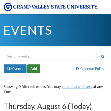
EVENTS
My Events
Add
Calendar Policy
Showing 0 filtered results. You may
clear search filters
at any
time.
Thursday, August 6 (Today)