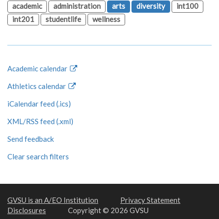
academic
administration
arts
diversity
int100
int201
studentlife
wellness
Academic calendar
Athletics calendar
iCalendar feed (.ics)
XML/RSS feed (.xml)
Send feedback
Clear search filters
GVSU is an A/EO Institution
Privacy Statement
Disclosures
Copyright © 2026 GVSU