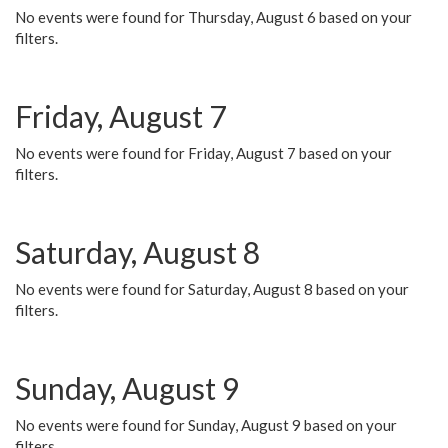
No events were found for Thursday, August 6 based on your
filters.
Friday, August 7
No events were found for Friday, August 7 based on your
filters.
Saturday, August 8
No events were found for Saturday, August 8 based on your
filters.
Sunday, August 9
No events were found for Sunday, August 9 based on your
filters.