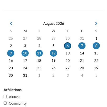
August 2026
S
M
T
W
T
F
S
26
27
28
29
30
31
1
2
3
4
5
6
7
8
9
10
11
12
13
14
15
16
17
18
19
20
21
22
23
24
25
26
27
28
29
30
31
1
2
3
4
5
Affiliations
Alumni
Community