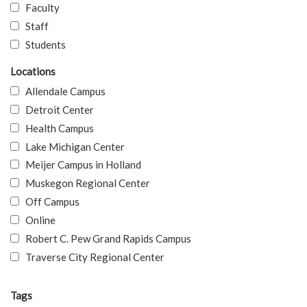
Faculty
Staff
Students
Locations
Allendale Campus
Detroit Center
Health Campus
Lake Michigan Center
Meijer Campus in Holland
Muskegon Regional Center
Off Campus
Online
Robert C. Pew Grand Rapids Campus
Traverse City Regional Center
Tags