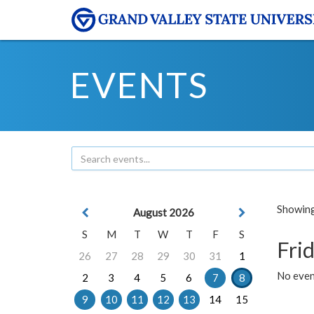
EVENTS
Showing 
August 2026
S
M
T
W
T
F
S
Frid
26
27
28
29
30
31
1
No event
2
3
4
5
6
7
8
9
10
11
12
13
14
15