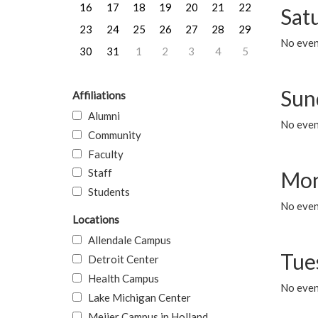
16
17
18
19
20
21
22
Sat
23
24
25
26
27
28
29
No event
30
31
1
2
3
4
5
Sun
Affiliations
Alumni
No event
Community
Faculty
Staff
Mon
Students
No even
Locations
Allendale Campus
Tue
Detroit Center
Health Campus
No even
Lake Michigan Center
Meijer Campus in Holland