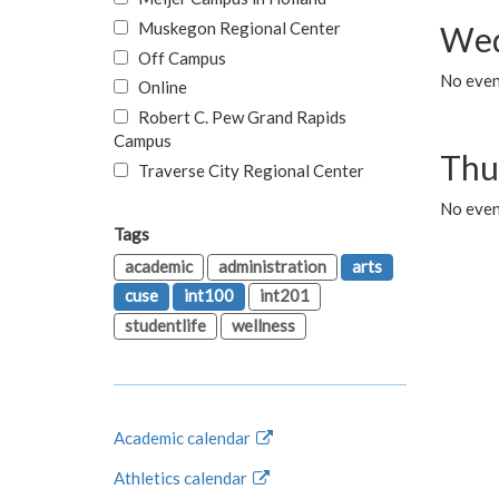
Muskegon Regional Center
Wed
Off Campus
No even
Online
Robert C. Pew Grand Rapids
Campus
Thu
Traverse City Regional Center
No even
Tags
academic
administration
arts
cuse
int100
int201
studentlife
wellness
Academic calendar
Athletics calendar