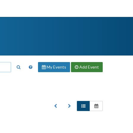
My Events
Add
Event