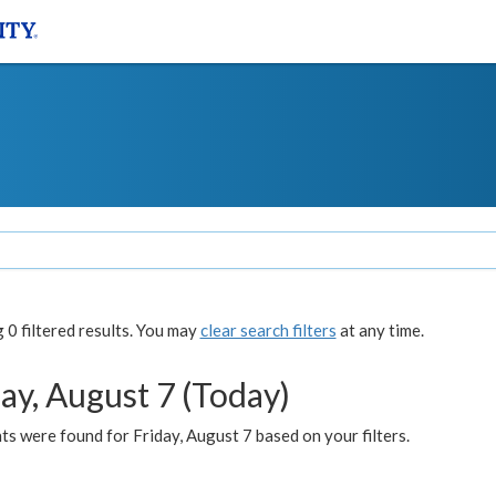
0 filtered results. You may
clear search filters
at any time.
ay, August 7 (Today)
s were found for Friday, August 7 based on your filters.