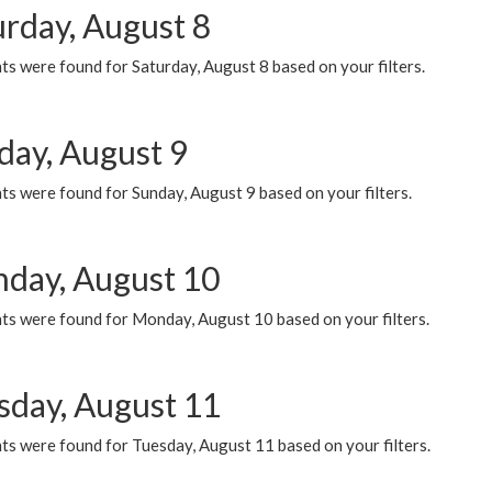
urday, August 8
s were found for Saturday, August 8 based on your filters.
day, August 9
s were found for Sunday, August 9 based on your filters.
day, August 10
ts were found for Monday, August 10 based on your filters.
sday, August 11
ts were found for Tuesday, August 11 based on your filters.