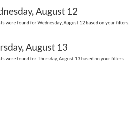
nesday, August 12
ts were found for Wednesday, August 12 based on your filters.
rsday, August 13
ts were found for Thursday, August 13 based on your filters.