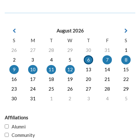
August 2026
S
M
T
W
T
F
S
26
27
28
29
30
31
1
2
3
4
5
6
7
8
9
10
11
12
13
14
15
16
17
18
19
20
21
22
23
24
25
26
27
28
29
30
31
1
2
3
4
5
Affiliations
Alumni
Community