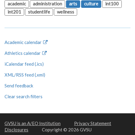
academic
administration
arts
culture
int100
int201
studentlife
wellness
Academic calendar
Athletics calendar
iCalendar feed (.ics)
XML/RSS feed (.xml)
Send feedback
Clear search filters
GVSU is an A/EO Institution
Privacy Statement
Disclosures
Copyright © 2026 GVSU