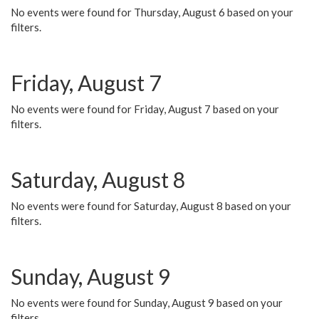
No events were found for Thursday, August 6 based on your
filters.
Friday, August 7
No events were found for Friday, August 7 based on your
filters.
Saturday, August 8
No events were found for Saturday, August 8 based on your
filters.
Sunday, August 9
No events were found for Sunday, August 9 based on your
filters.