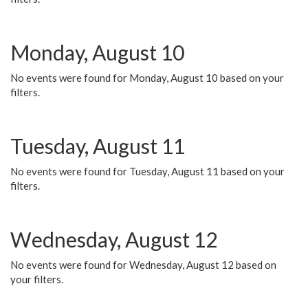
Monday, August 10
No events were found for Monday, August 10 based on your
filters.
Tuesday, August 11
No events were found for Tuesday, August 11 based on your
filters.
Wednesday, August 12
No events were found for Wednesday, August 12 based on
your filters.