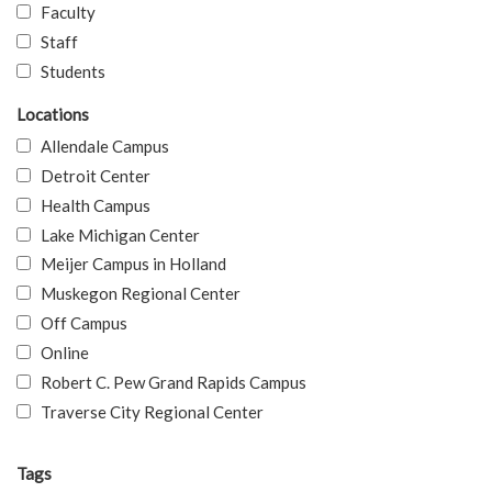
Faculty
Staff
Students
Locations
Allendale Campus
Detroit Center
Health Campus
Lake Michigan Center
Meijer Campus in Holland
Muskegon Regional Center
Off Campus
Online
Robert C. Pew Grand Rapids Campus
Traverse City Regional Center
Tags