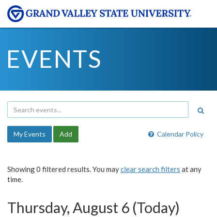
EVENTS
My Events
Add
Calendar Policy
Showing 0 filtered results. You may
clear search filters
at any
time.
Thursday, August 6 (Today)