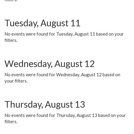
Tuesday, August 11
No events were found for Tuesday, August 11 based on your
filters.
Wednesday, August 12
No events were found for Wednesday, August 12 based on
your filters.
Thursday, August 13
No events were found for Thursday, August 13 based on your
filters.