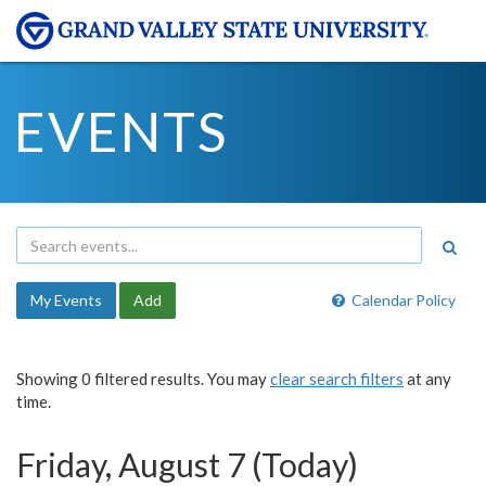
EVENTS
My Events
Add
Calendar Policy
Showing 0 filtered results. You may
clear search filters
at any
time.
Friday, August 7 (Today)