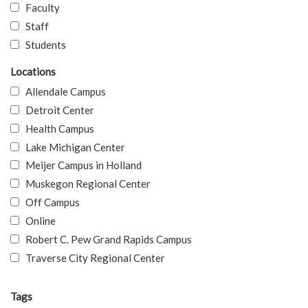
Faculty
Staff
Students
Locations
Allendale Campus
Detroit Center
Health Campus
Lake Michigan Center
Meijer Campus in Holland
Muskegon Regional Center
Off Campus
Online
Robert C. Pew Grand Rapids Campus
Traverse City Regional Center
Tags