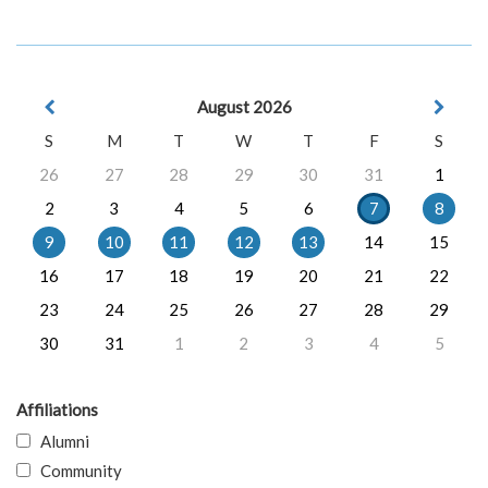
August 2026
S
M
T
W
T
F
S
26
27
28
29
30
31
1
2
3
4
5
6
7
8
9
10
11
12
13
14
15
16
17
18
19
20
21
22
23
24
25
26
27
28
29
30
31
1
2
3
4
5
Affiliations
Alumni
Community