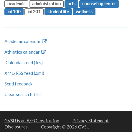
academic
administration
arts
counselingcenter
int100
int201
studentlife
wellness
Academic calendar
Athletics calendar
iCalendar feed (.ics)
XML/RSS feed (.xml)
Send feedback
Clear search filters
GVSU is an A/EO Institution
Privacy Statement
Disclosures
Copyright © 2026 GVSU