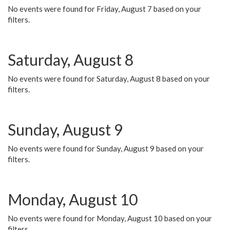
No events were found for Friday, August 7 based on your
filters.
Saturday, August 8
No events were found for Saturday, August 8 based on your
filters.
Sunday, August 9
No events were found for Sunday, August 9 based on your
filters.
Monday, August 10
No events were found for Monday, August 10 based on your
filters.