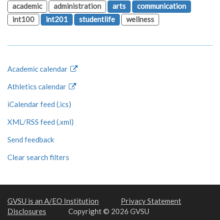
academic
administration
arts
communication
int100
int201
studentlife
wellness
Academic calendar
Athletics calendar
iCalendar feed (.ics)
XML/RSS feed (.xml)
Send feedback
Clear search filters
GVSU is an A/EO Institution
Privacy Statement
Disclosures
Copyright © 2026 GVSU