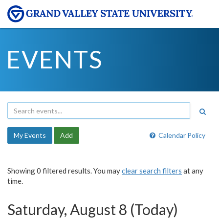
EVENTS
My Events
Add
Calendar Policy
Showing 0 filtered results. You may
clear search filters
at any
time.
Saturday, August 8 (Today)