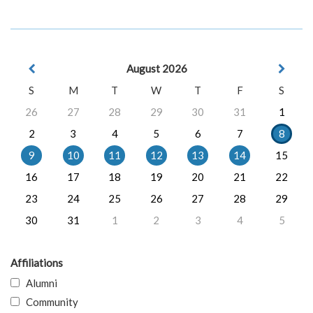
August 2026
S
M
T
W
T
F
S
26
27
28
29
30
31
1
2
3
4
5
6
7
8
9
10
11
12
13
14
15
16
17
18
19
20
21
22
23
24
25
26
27
28
29
30
31
1
2
3
4
5
Affiliations
Alumni
Community