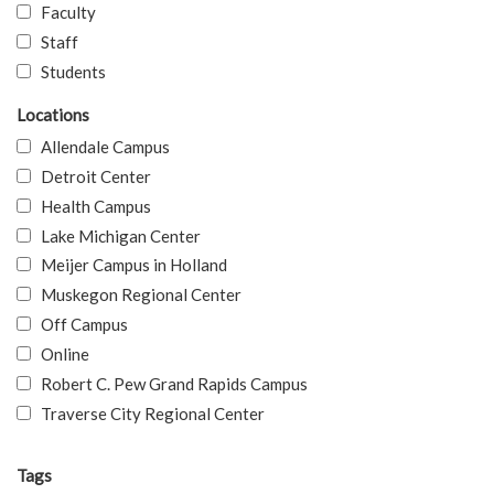
Faculty
Staff
Students
Locations
Allendale Campus
Detroit Center
Health Campus
Lake Michigan Center
Meijer Campus in Holland
Muskegon Regional Center
Off Campus
Online
Robert C. Pew Grand Rapids Campus
Traverse City Regional Center
Tags