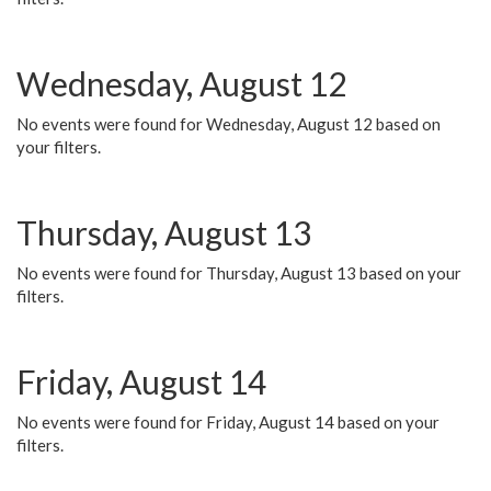
Wednesday, August 12
No events were found for Wednesday, August 12 based on
your filters.
Thursday, August 13
No events were found for Thursday, August 13 based on your
filters.
Friday, August 14
No events were found for Friday, August 14 based on your
filters.