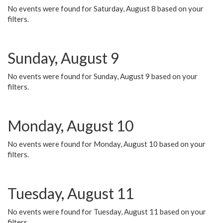
No events were found for Saturday, August 8 based on your
filters.
Sunday, August 9
No events were found for Sunday, August 9 based on your
filters.
Monday, August 10
No events were found for Monday, August 10 based on your
filters.
Tuesday, August 11
No events were found for Tuesday, August 11 based on your
filters.