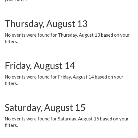
Thursday, August 13
No events were found for Thursday, August 13 based on your
filters.
Friday, August 14
No events were found for Friday, August 14 based on your
filters.
Saturday, August 15
No events were found for Saturday, August 15 based on your
filters.