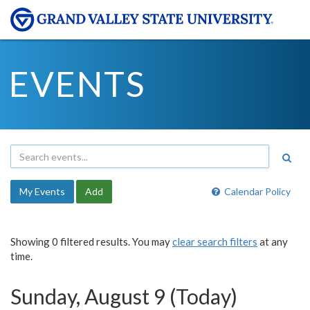
EVENTS
My Events
Add
Calendar Policy
Showing 0 filtered results. You may
clear search filters
at any
time.
Sunday, August 9 (Today)