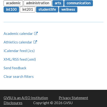
academic
administration
arts
communication
int100
int201
studentlife
wellness
Academic calendar
Athletics calendar
iCalendar feed (.ics)
XML/RSS feed (.xml)
Send feedback
Clear search filters
GVSU is an A/EO Institution
Privacy Statement
Disclosures
Copyright © 2026 GVSU