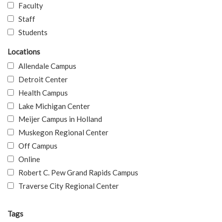
Faculty
Staff
Students
Locations
Allendale Campus
Detroit Center
Health Campus
Lake Michigan Center
Meijer Campus in Holland
Muskegon Regional Center
Off Campus
Online
Robert C. Pew Grand Rapids Campus
Traverse City Regional Center
Tags