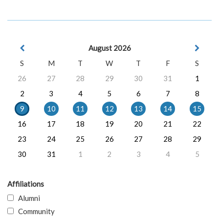
August 2026
S
M
T
W
T
F
S
26
27
28
29
30
31
1
2
3
4
5
6
7
8
9
10
11
12
13
14
15
16
17
18
19
20
21
22
23
24
25
26
27
28
29
30
31
1
2
3
4
5
Affiliations
Alumni
Community