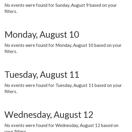
No events were found for Sunday, August 9 based on your
filters.
Monday, August 10
No events were found for Monday, August 10 based on your
filters.
Tuesday, August 11
No events were found for Tuesday, August 11 based on your
filters.
Wednesday, August 12
No events were found for Wednesday, August 12 based on
your filters.