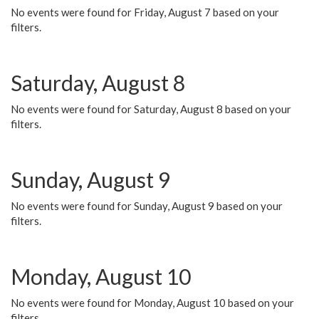
No events were found for Friday, August 7 based on your
filters.
Saturday, August 8
No events were found for Saturday, August 8 based on your
filters.
Sunday, August 9
No events were found for Sunday, August 9 based on your
filters.
Monday, August 10
No events were found for Monday, August 10 based on your
filters.