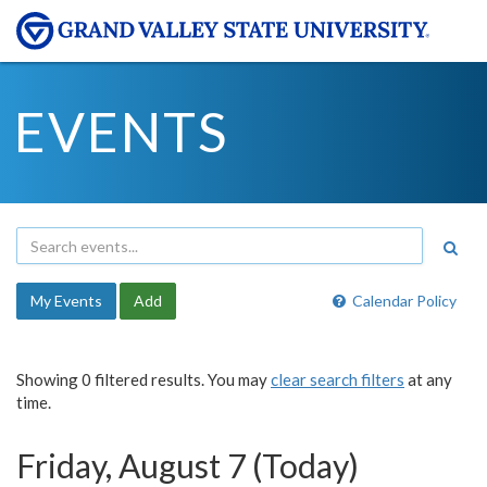
EVENTS
My Events
Add
Calendar Policy
Showing 0 filtered results. You may
clear search filters
at any
time.
Friday, August 7 (Today)