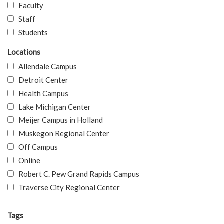
Faculty
Staff
Students
Locations
Allendale Campus
Detroit Center
Health Campus
Lake Michigan Center
Meijer Campus in Holland
Muskegon Regional Center
Off Campus
Online
Robert C. Pew Grand Rapids Campus
Traverse City Regional Center
Tags