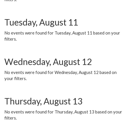
Tuesday, August 11
No events were found for Tuesday, August 11 based on your
filters.
Wednesday, August 12
No events were found for Wednesday, August 12 based on
your filters.
Thursday, August 13
No events were found for Thursday, August 13 based on your
filters.