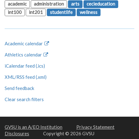
academic
administration
arts
cecieducation
int100
int201
studentlife
wellness
Academic calendar
Athletics calendar
iCalendar feed (.ics)
XML/RSS feed (.xml)
Send feedback
Clear search filters
GVSU is an A/EO Institution
Privacy Statement
Disclosures
Copyright © 2026 GVSU