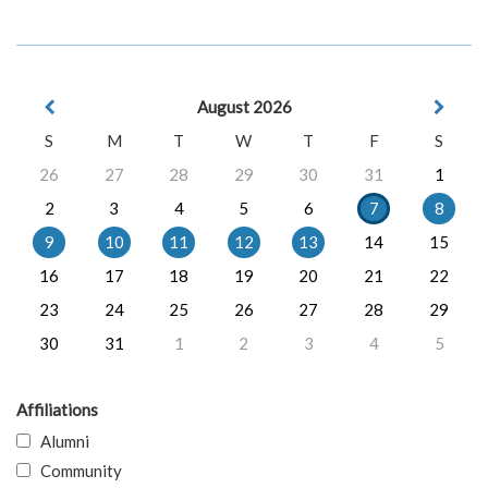
August 2026
S
M
T
W
T
F
S
26
27
28
29
30
31
1
2
3
4
5
6
7
8
9
10
11
12
13
14
15
16
17
18
19
20
21
22
23
24
25
26
27
28
29
30
31
1
2
3
4
5
Affiliations
Alumni
Community