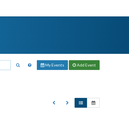
My Events
Add
Event