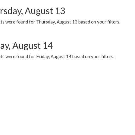
rsday, August 13
ts were found for Thursday, August 13 based on your filters.
day, August 14
s were found for Friday, August 14 based on your filters.