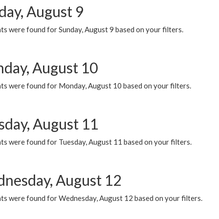
day, August 9
s were found for Sunday, August 9 based on your filters.
day, August 10
ts were found for Monday, August 10 based on your filters.
sday, August 11
ts were found for Tuesday, August 11 based on your filters.
nesday, August 12
ts were found for Wednesday, August 12 based on your filters.