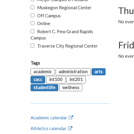
Muskegon Regional Center
Thu
Off Campus
No even
Online
Robert C. Pew Grand Rapids
Campus
Fri
Traverse City Regional Center
No event
Tags
academic
administration
arts
cacc
int100
int201
studentlife
wellness
Academic calendar
Athletics calendar