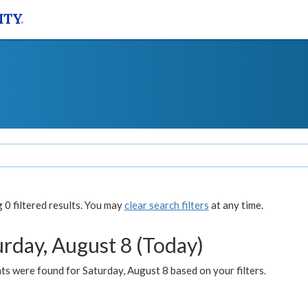
0 filtered results. You may
clear search filters
at any time.
urday, August 8 (Today)
s were found for Saturday, August 8 based on your filters.