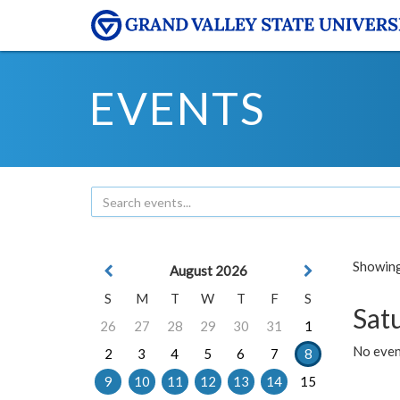
EVENTS
Showing 
August 2026
S
M
T
W
T
F
S
Sat
26
27
28
29
30
31
1
No event
2
3
4
5
6
7
8
9
10
11
12
13
14
15