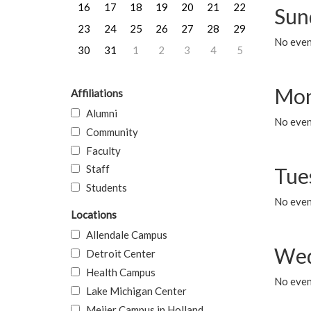
16
17
18
19
20
21
22
Sun
23
24
25
26
27
28
29
No event
30
31
1
2
3
4
5
Mon
Affiliations
Alumni
No even
Community
Faculty
Staff
Tue
Students
No even
Locations
Allendale Campus
Wed
Detroit Center
Health Campus
No even
Lake Michigan Center
Meijer Campus in Holland