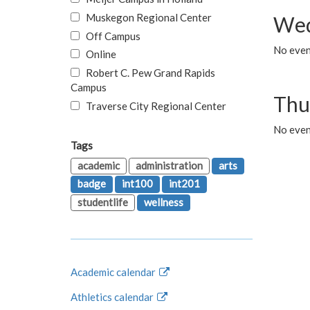
Muskegon Regional Center
Wed
Off Campus
No even
Online
Robert C. Pew Grand Rapids
Campus
Thu
Traverse City Regional Center
No even
Tags
academic
administration
arts
badge
int100
int201
studentlife
wellness
Academic calendar
Athletics calendar