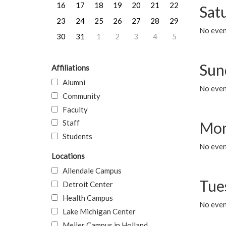
16
17
18
19
20
21
22
Sat
23
24
25
26
27
28
29
No event
30
31
1
2
3
4
5
Sun
Affiliations
Alumni
No event
Community
Faculty
Staff
Mon
Students
No even
Locations
Allendale Campus
Tue
Detroit Center
Health Campus
No even
Lake Michigan Center
Meijer Campus in Holland