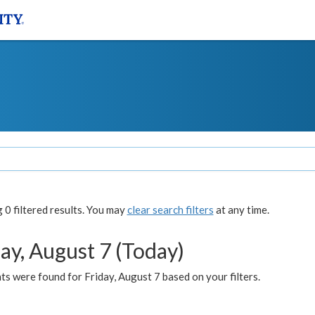
0 filtered results. You may
clear search filters
at any time.
ay, August 7 (Today)
s were found for Friday, August 7 based on your filters.