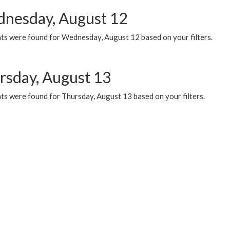
nesday, August 12
ts were found for Wednesday, August 12 based on your filters.
rsday, August 13
ts were found for Thursday, August 13 based on your filters.