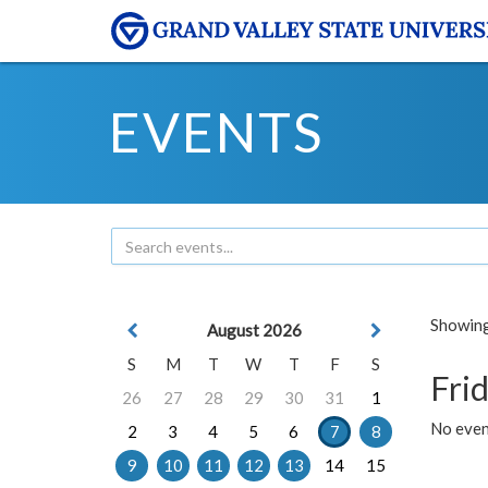
EVENTS
Showing 
August 2026
S
M
T
W
T
F
S
Frid
26
27
28
29
30
31
1
No event
2
3
4
5
6
7
8
9
10
11
12
13
14
15