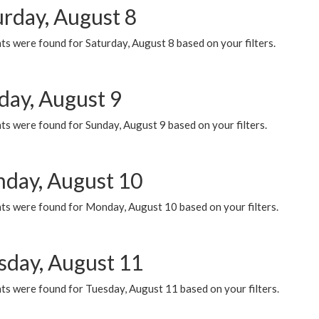
urday, August 8
s were found for Saturday, August 8 based on your filters.
day, August 9
s were found for Sunday, August 9 based on your filters.
day, August 10
ts were found for Monday, August 10 based on your filters.
sday, August 11
ts were found for Tuesday, August 11 based on your filters.