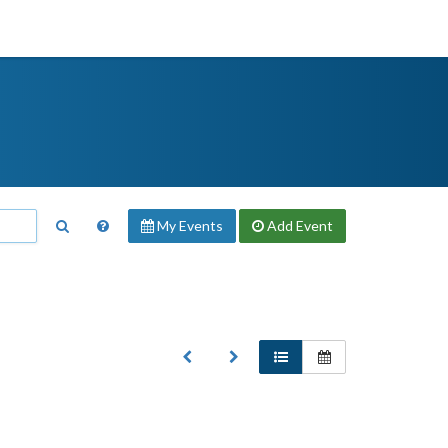
My Events
Add
Event