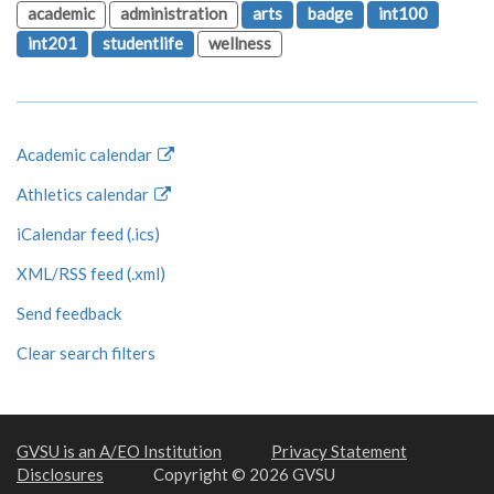
academic
administration
arts
badge
int100
int201
studentlife
wellness
Academic calendar
Athletics calendar
iCalendar feed (.ics)
XML/RSS feed (.xml)
Send feedback
Clear search filters
GVSU is an A/EO Institution
Privacy Statement
Disclosures
Copyright © 2026 GVSU