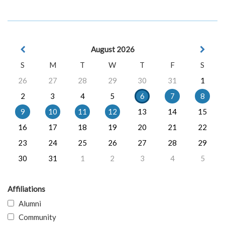
August 2026
S
M
T
W
T
F
S
26
27
28
29
30
31
1
2
3
4
5
6
7
8
9
10
11
12
13
14
15
16
17
18
19
20
21
22
23
24
25
26
27
28
29
30
31
1
2
3
4
5
Affiliations
Alumni
Community