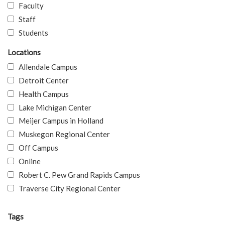
Faculty
Staff
Students
Locations
Allendale Campus
Detroit Center
Health Campus
Lake Michigan Center
Meijer Campus in Holland
Muskegon Regional Center
Off Campus
Online
Robert C. Pew Grand Rapids Campus
Traverse City Regional Center
Tags