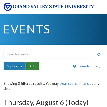
EVENTS
My Events
Add
Calendar Policy
Showing 0 filtered results. You may
clear search filters
at any
time.
Thursday, August 6 (Today)