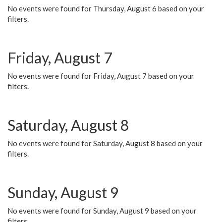
No events were found for Thursday, August 6 based on your
filters.
Friday, August 7
No events were found for Friday, August 7 based on your
filters.
Saturday, August 8
No events were found for Saturday, August 8 based on your
filters.
Sunday, August 9
No events were found for Sunday, August 9 based on your
filters.