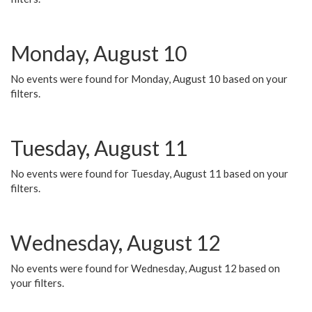
Monday, August 10
No events were found for Monday, August 10 based on your
filters.
Tuesday, August 11
No events were found for Tuesday, August 11 based on your
filters.
Wednesday, August 12
No events were found for Wednesday, August 12 based on
your filters.