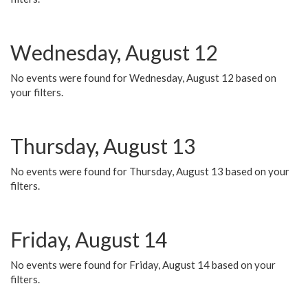
Wednesday, August 12
No events were found for Wednesday, August 12 based on
your filters.
Thursday, August 13
No events were found for Thursday, August 13 based on your
filters.
Friday, August 14
No events were found for Friday, August 14 based on your
filters.