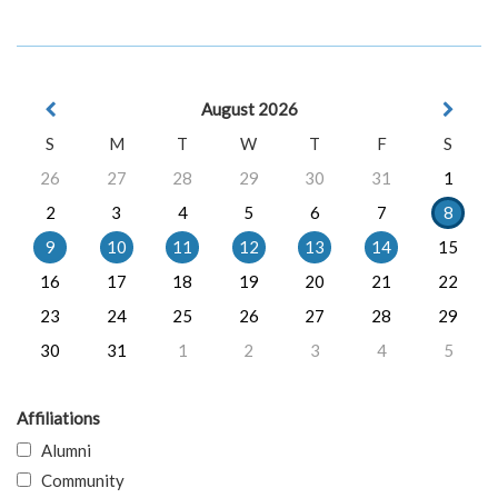
August 2026
S
M
T
W
T
F
S
26
27
28
29
30
31
1
2
3
4
5
6
7
8
9
10
11
12
13
14
15
16
17
18
19
20
21
22
23
24
25
26
27
28
29
30
31
1
2
3
4
5
Affiliations
Alumni
Community