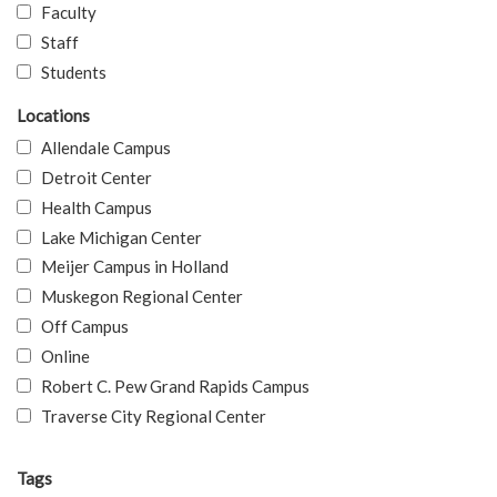
Faculty
Staff
Students
Locations
Allendale Campus
Detroit Center
Health Campus
Lake Michigan Center
Meijer Campus in Holland
Muskegon Regional Center
Off Campus
Online
Robert C. Pew Grand Rapids Campus
Traverse City Regional Center
Tags