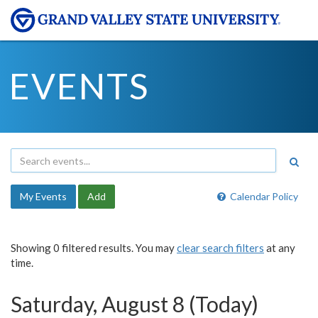
EVENTS
My Events
Add
Calendar Policy
Showing 0 filtered results. You may
clear search filters
at any
time.
Saturday, August 8 (Today)