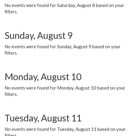
No events were found for Saturday, August 8 based on your
filters.
Sunday, August 9
No events were found for Sunday, August 9 based on your
filters.
Monday, August 10
No events were found for Monday, August 10 based on your
filters.
Tuesday, August 11
No events were found for Tuesday, August 11 based on your
filters.