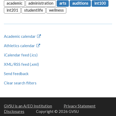
academic
administration
arts
auditions
int100
int201
studentlife
wellness
Academic calendar
Athletics calendar
iCalendar feed (.ics)
XML/RSS feed (.xml)
Send feedback
Clear search filters
GVSU is an A/EO Institution
Privacy Statement
Disclosures
Copyright © 2026 GVSU