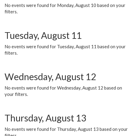
No events were found for Monday, August 10 based on your
filters.
Tuesday, August 11
No events were found for Tuesday, August 11 based on your
filters.
Wednesday, August 12
No events were found for Wednesday, August 12 based on
your filters.
Thursday, August 13
No events were found for Thursday, August 13 based on your
filters.