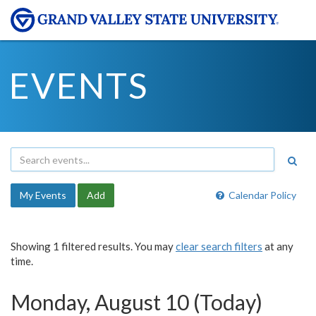
EVENTS
My Events
Add
Calendar Policy
Showing 1 filtered results. You may
clear search filters
at any
time.
Monday, August 10 (Today)