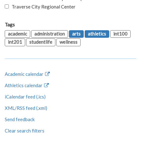
Traverse City Regional Center
Tags
academic
administration
arts
athletics
int100
int201
studentlife
wellness
Academic calendar
Athletics calendar
iCalendar feed (.ics)
XML/RSS feed (.xml)
Send feedback
Clear search filters