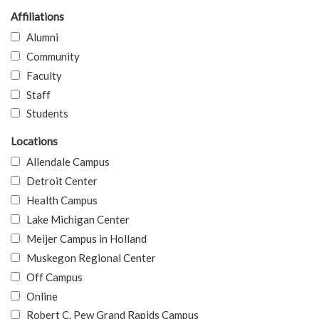
Affiliations
Alumni
Community
Faculty
Staff
Students
Locations
Allendale Campus
Detroit Center
Health Campus
Lake Michigan Center
Meijer Campus in Holland
Muskegon Regional Center
Off Campus
Online
Robert C. Pew Grand Rapids Campus