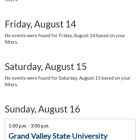
Friday, August 14
No events were found for Friday, August 14 based on your
filters.
Saturday, August 15
No events were found for Saturday, August 15 based on your
filters.
Sunday, August 16
1:00 p.m. - 3:00 p.m.
Grand Valley State University