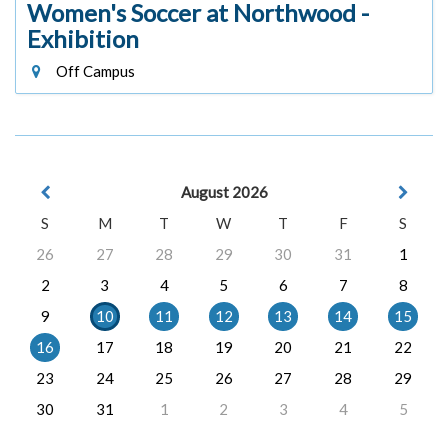
Women's Soccer at Northwood -
Exhibition
Off Campus
August 2026
S
M
T
W
T
F
S
26
27
28
29
30
31
1
2
3
4
5
6
7
8
9
10
11
12
13
14
15
16
17
18
19
20
21
22
23
24
25
26
27
28
29
30
31
1
2
3
4
5