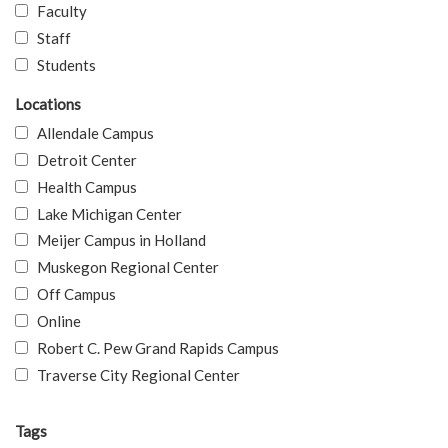
Faculty
Staff
Students
Locations
Allendale Campus
Detroit Center
Health Campus
Lake Michigan Center
Meijer Campus in Holland
Muskegon Regional Center
Off Campus
Online
Robert C. Pew Grand Rapids Campus
Traverse City Regional Center
Tags