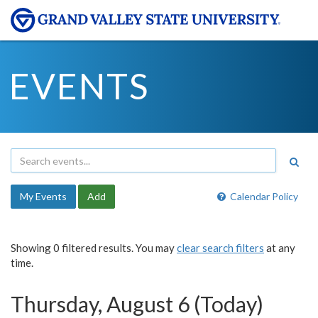
EVENTS
My Events
Add
Calendar Policy
Showing 0 filtered results. You may
clear search filters
at any
time.
Thursday, August 6 (Today)