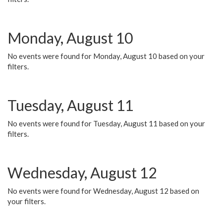
Monday, August 10
No events were found for Monday, August 10 based on your
filters.
Tuesday, August 11
No events were found for Tuesday, August 11 based on your
filters.
Wednesday, August 12
No events were found for Wednesday, August 12 based on
your filters.