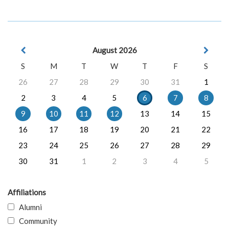
August 2026
S
M
T
W
T
F
S
26
27
28
29
30
31
1
2
3
4
5
6
7
8
9
10
11
12
13
14
15
16
17
18
19
20
21
22
23
24
25
26
27
28
29
30
31
1
2
3
4
5
Affiliations
Alumni
Community