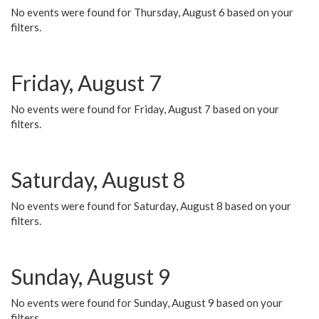
No events were found for Thursday, August 6 based on your
filters.
Friday, August 7
No events were found for Friday, August 7 based on your
filters.
Saturday, August 8
No events were found for Saturday, August 8 based on your
filters.
Sunday, August 9
No events were found for Sunday, August 9 based on your
filters.