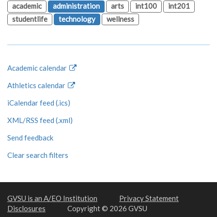
academic
administration
arts
int100
int201
studentlife
technology
wellness
Academic calendar
Athletics calendar
iCalendar feed (.ics)
XML/RSS feed (.xml)
Send feedback
Clear search filters
GVSU is an A/EO Institution
Privacy Statement
Disclosures
Copyright © 2026 GVSU