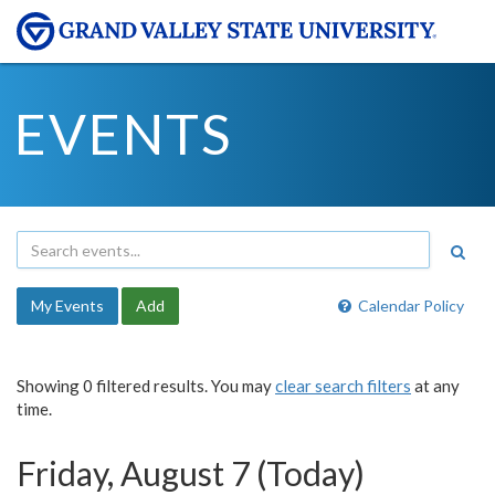
EVENTS
My Events
Add
Calendar Policy
Showing 0 filtered results. You may
clear search filters
at any
time.
Friday, August 7 (Today)