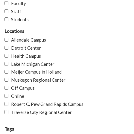
Faculty
Staff
Students
Locations
Allendale Campus
Detroit Center
Health Campus
Lake Michigan Center
Meijer Campus in Holland
Muskegon Regional Center
Off Campus
Online
Robert C. Pew Grand Rapids Campus
Traverse City Regional Center
Tags