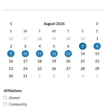
August 2026
S
M
T
W
T
F
S
26
27
28
29
30
31
1
2
3
4
5
6
7
8
9
10
11
12
13
14
15
16
17
18
19
20
21
22
23
24
25
26
27
28
29
30
31
1
2
3
4
5
Affiliations
Alumni
Community