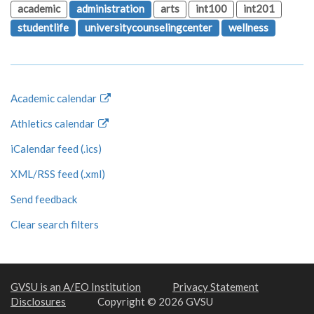
academic
administration
arts
int100
int201
studentlife
universitycounselingcenter
wellness
Academic calendar
Athletics calendar
iCalendar feed (.ics)
XML/RSS feed (.xml)
Send feedback
Clear search filters
GVSU is an A/EO Institution
Privacy Statement
Disclosures
Copyright © 2026 GVSU