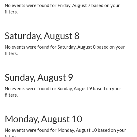
No events were found for Friday, August 7 based on your
filters.
Saturday, August 8
No events were found for Saturday, August 8 based on your
filters.
Sunday, August 9
No events were found for Sunday, August 9 based on your
filters.
Monday, August 10
No events were found for Monday, August 10 based on your
filters.