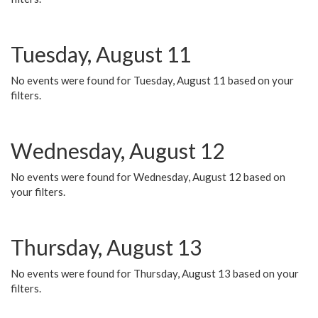
Tuesday, August 11
No events were found for Tuesday, August 11 based on your
filters.
Wednesday, August 12
No events were found for Wednesday, August 12 based on
your filters.
Thursday, August 13
No events were found for Thursday, August 13 based on your
filters.