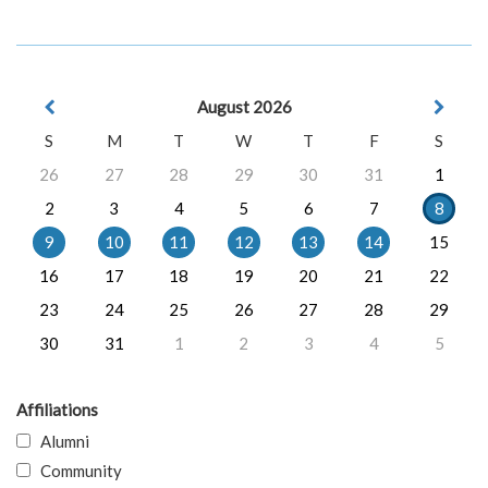
August 2026
S
M
T
W
T
F
S
26
27
28
29
30
31
1
2
3
4
5
6
7
8
9
10
11
12
13
14
15
16
17
18
19
20
21
22
23
24
25
26
27
28
29
30
31
1
2
3
4
5
Affiliations
Alumni
Community