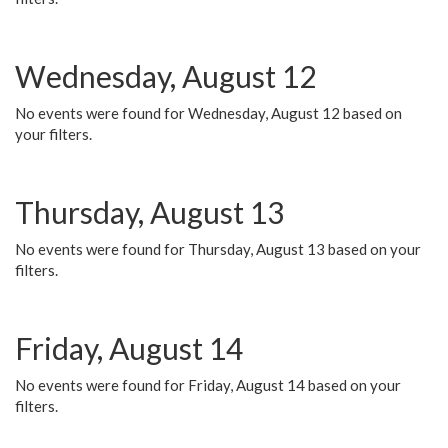
Wednesday, August 12
No events were found for Wednesday, August 12 based on
your filters.
Thursday, August 13
No events were found for Thursday, August 13 based on your
filters.
Friday, August 14
No events were found for Friday, August 14 based on your
filters.