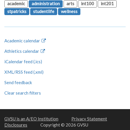
academic
administration
arts
int100
int201
stpatricks
studentlife
wellness
Academic calendar
Athletics calendar
iCalendar feed (.ics)
XML/RSS feed (.xml)
Send feedback
Clear search filters
GVSU is an A/EO Institution
Privacy Statement
Disclosures
Copyright © 2026 GVSU