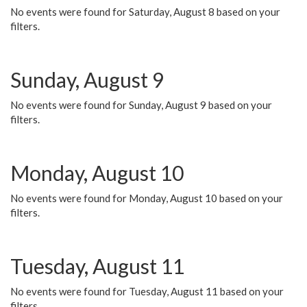
No events were found for Saturday, August 8 based on your
filters.
Sunday, August 9
No events were found for Sunday, August 9 based on your
filters.
Monday, August 10
No events were found for Monday, August 10 based on your
filters.
Tuesday, August 11
No events were found for Tuesday, August 11 based on your
filters.