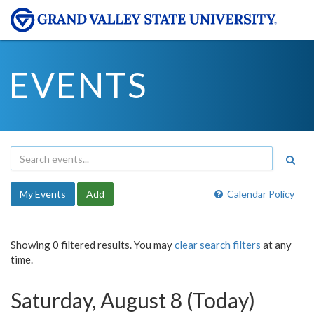
EVENTS
My Events
Add
Calendar Policy
Showing 0 filtered results. You may
clear search filters
at any
time.
Saturday, August 8 (Today)