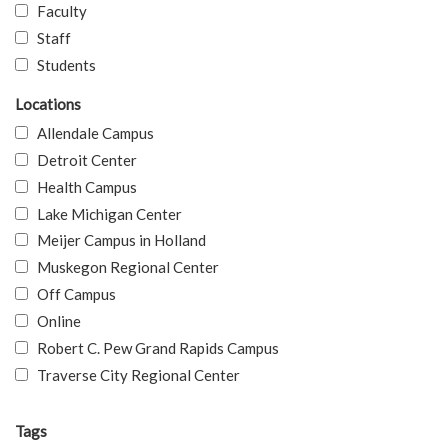
Faculty
Staff
Students
Locations
Allendale Campus
Detroit Center
Health Campus
Lake Michigan Center
Meijer Campus in Holland
Muskegon Regional Center
Off Campus
Online
Robert C. Pew Grand Rapids Campus
Traverse City Regional Center
Tags