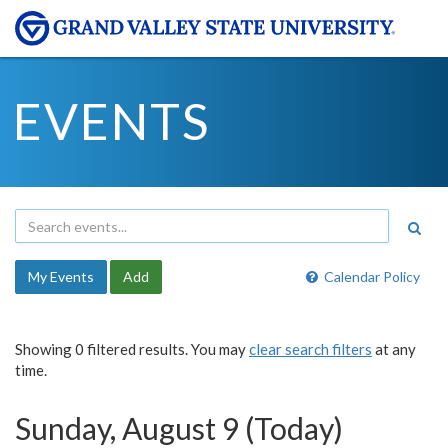
EVENTS
My Events
Add
Calendar Policy
Showing 0 filtered results. You may
clear search filters
at any
time.
Sunday, August 9 (Today)