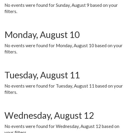
No events were found for Sunday, August 9 based on your
filters.
Monday, August 10
No events were found for Monday, August 10 based on your
filters.
Tuesday, August 11
No events were found for Tuesday, August 11 based on your
filters.
Wednesday, August 12
No events were found for Wednesday, August 12 based on
your filters.