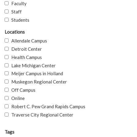
Faculty
Staff
Students
Locations
Allendale Campus
Detroit Center
Health Campus
Lake Michigan Center
Meijer Campus in Holland
Muskegon Regional Center
Off Campus
Online
Robert C. Pew Grand Rapids Campus
Traverse City Regional Center
Tags