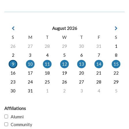
August 2026
S
M
T
W
T
F
S
26
27
28
29
30
31
1
2
3
4
5
6
7
8
9
10
11
12
13
14
15
16
17
18
19
20
21
22
23
24
25
26
27
28
29
30
31
1
2
3
4
5
Affiliations
Alumni
Community