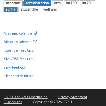
academic
administration
arts
int100
int201
spnha
studentlife
wellness
Academic calendar
Athletics calendar
iCalendar feed (.ics)
XML/RSS feed (.xml)
Send feedback
Clear search filters
GVSU is an A/EO Institution
Privacy Statement
Disclosures
Copyright © 2026 GVSU