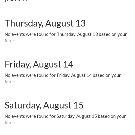
Thursday, August 13
No events were found for Thursday, August 13 based on your
filters.
Friday, August 14
No events were found for Friday, August 14 based on your
filters.
Saturday, August 15
No events were found for Saturday, August 15 based on your
filters.