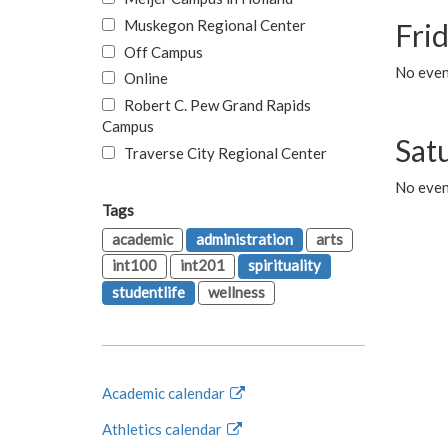
Muskegon Regional Center
Fri
Off Campus
No event
Online
Robert C. Pew Grand Rapids
Campus
Sat
Traverse City Regional Center
No even
Tags
academic
administration
arts
int100
int201
spirituality
studentlife
wellness
Academic calendar
Athletics calendar