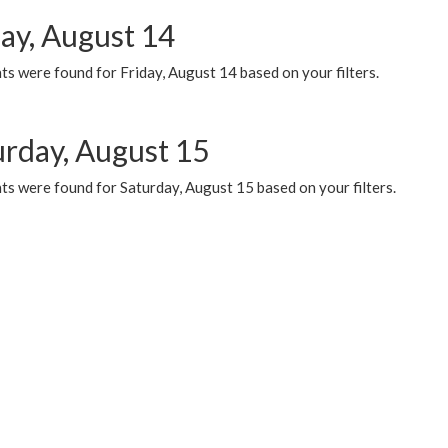
day, August 14
s were found for Friday, August 14 based on your filters.
urday, August 15
ts were found for Saturday, August 15 based on your filters.