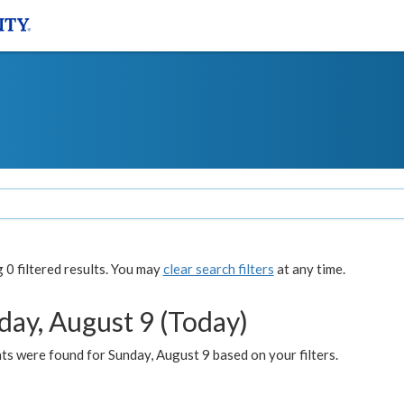
0 filtered results. You may
clear search filters
at any time.
day, August 9 (Today)
s were found for Sunday, August 9 based on your filters.