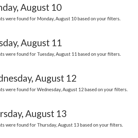
day, August 10
ts were found for Monday, August 10 based on your filters.
sday, August 11
ts were found for Tuesday, August 11 based on your filters.
nesday, August 12
ts were found for Wednesday, August 12 based on your filters.
rsday, August 13
ts were found for Thursday, August 13 based on your filters.