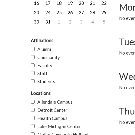
16
17
18
19
20
21
22
Mon
23
24
25
26
27
28
29
No even
30
31
1
2
3
4
5
Tue
Affiliations
Alumni
No even
Community
Faculty
Staff
Wed
Students
No even
Locations
Allendale Campus
Thu
Detroit Center
Health Campus
No even
Lake Michigan Center
Meijer Campus in Holland