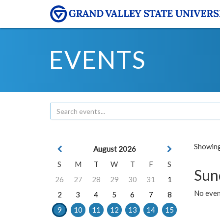
EVENTS
Showing 
August 2026
S
M
T
W
T
F
S
Sun
26
27
28
29
30
31
1
No event
2
3
4
5
6
7
8
9
10
11
12
13
14
15