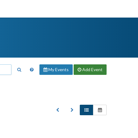
My Events
Add
Event