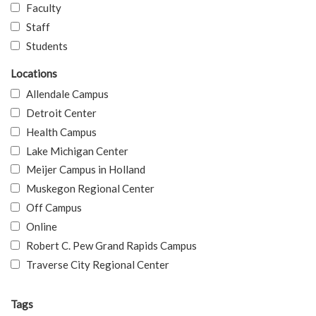
Faculty
Staff
Students
Locations
Allendale Campus
Detroit Center
Health Campus
Lake Michigan Center
Meijer Campus in Holland
Muskegon Regional Center
Off Campus
Online
Robert C. Pew Grand Rapids Campus
Traverse City Regional Center
Tags