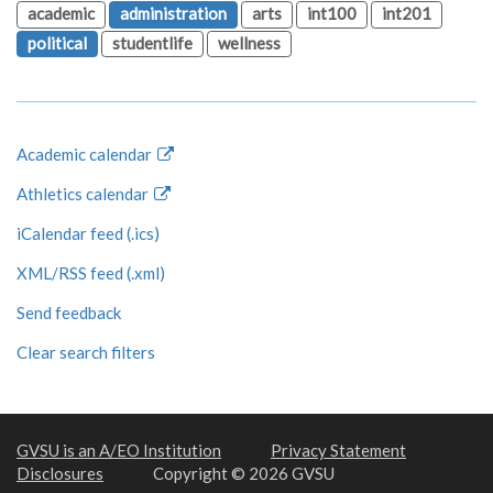
academic
administration
arts
int100
int201
political
studentlife
wellness
Academic calendar
Athletics calendar
iCalendar feed (.ics)
XML/RSS feed (.xml)
Send feedback
Clear search filters
GVSU is an A/EO Institution
Privacy Statement
Disclosures
Copyright © 2026 GVSU