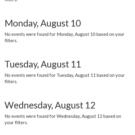
Monday, August 10
No events were found for Monday, August 10 based on your
filters.
Tuesday, August 11
No events were found for Tuesday, August 11 based on your
filters.
Wednesday, August 12
No events were found for Wednesday, August 12 based on
your filters.