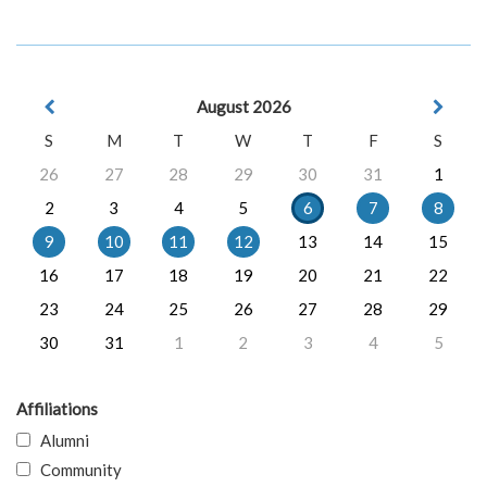
August 2026
S
M
T
W
T
F
S
26
27
28
29
30
31
1
2
3
4
5
6
7
8
9
10
11
12
13
14
15
16
17
18
19
20
21
22
23
24
25
26
27
28
29
30
31
1
2
3
4
5
Affiliations
Alumni
Community