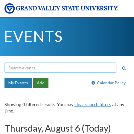
EVENTS
My Events
Add
Calendar Policy
Showing 0 filtered results. You may
clear search filters
at any
time.
Thursday, August 6 (Today)