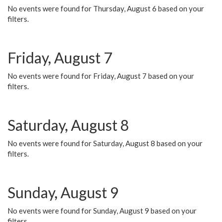
No events were found for Thursday, August 6 based on your
filters.
Friday, August 7
No events were found for Friday, August 7 based on your
filters.
Saturday, August 8
No events were found for Saturday, August 8 based on your
filters.
Sunday, August 9
No events were found for Sunday, August 9 based on your
filters.