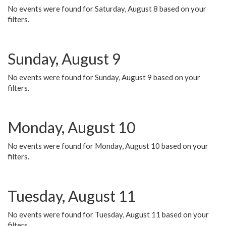
No events were found for Saturday, August 8 based on your
filters.
Sunday, August 9
No events were found for Sunday, August 9 based on your
filters.
Monday, August 10
No events were found for Monday, August 10 based on your
filters.
Tuesday, August 11
No events were found for Tuesday, August 11 based on your
filters.