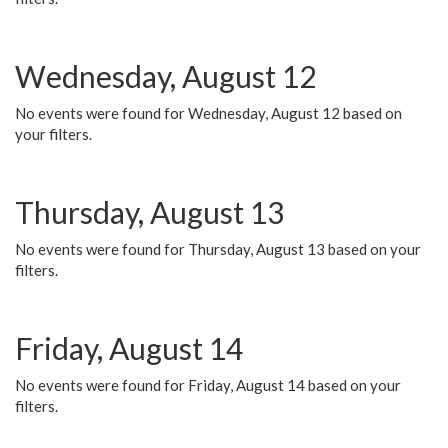
Wednesday, August 12
No events were found for Wednesday, August 12 based on
your filters.
Thursday, August 13
No events were found for Thursday, August 13 based on your
filters.
Friday, August 14
No events were found for Friday, August 14 based on your
filters.