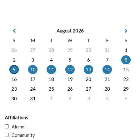
August 2026
S
M
T
W
T
F
S
26
27
28
29
30
31
1
2
3
4
5
6
7
8
9
10
11
12
13
14
15
16
17
18
19
20
21
22
23
24
25
26
27
28
29
30
31
1
2
3
4
5
Affiliations
Alumni
Community