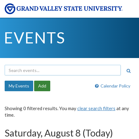
EVENTS
My Events
Add
Calendar Policy
Showing 0 filtered results. You may
clear search filters
at any
time.
Saturday, August 8 (Today)