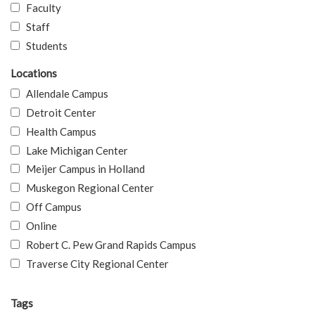
Faculty
Staff
Students
Locations
Allendale Campus
Detroit Center
Health Campus
Lake Michigan Center
Meijer Campus in Holland
Muskegon Regional Center
Off Campus
Online
Robert C. Pew Grand Rapids Campus
Traverse City Regional Center
Tags