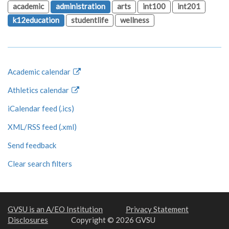
academic
administration
arts
int100
int201
k12education
studentlife
wellness
Academic calendar
Athletics calendar
iCalendar feed (.ics)
XML/RSS feed (.xml)
Send feedback
Clear search filters
GVSU is an A/EO Institution
Privacy Statement
Disclosures
Copyright © 2026 GVSU