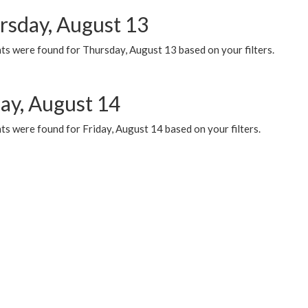
rsday, August 13
ts were found for Thursday, August 13 based on your filters.
day, August 14
s were found for Friday, August 14 based on your filters.