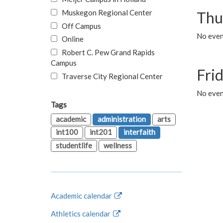
Muskegon Regional Center
Thu
Off Campus
No even
Online
Robert C. Pew Grand Rapids
Campus
Fri
Traverse City Regional Center
No event
Tags
academic
administration
arts
int100
int201
interfaith
studentlife
wellness
Academic calendar
Athletics calendar