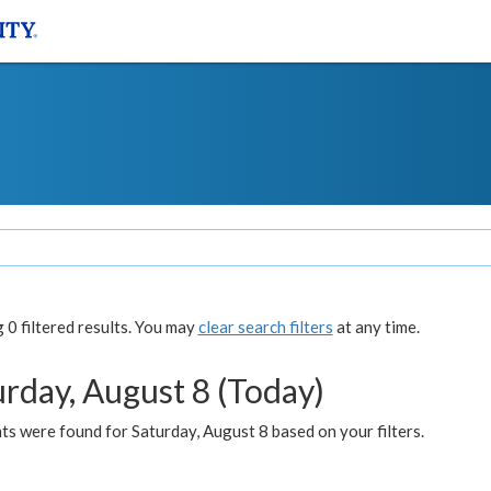
0 filtered results. You may
clear search filters
at any time.
urday, August 8 (Today)
s were found for Saturday, August 8 based on your filters.