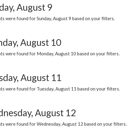
day, August 9
s were found for Sunday, August 9 based on your filters.
day, August 10
ts were found for Monday, August 10 based on your filters.
sday, August 11
ts were found for Tuesday, August 11 based on your filters.
nesday, August 12
ts were found for Wednesday, August 12 based on your filters.