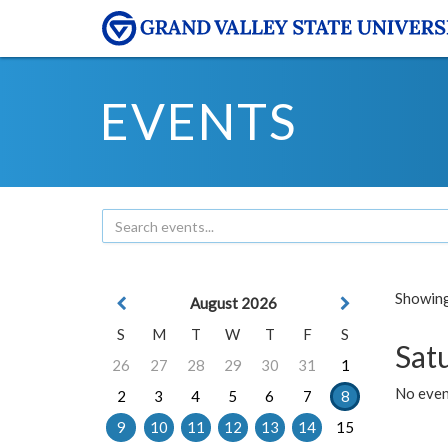
EVENTS
Showing 
August 2026
S
M
T
W
T
F
S
Sat
26
27
28
29
30
31
1
No event
2
3
4
5
6
7
8
9
10
11
12
13
14
15