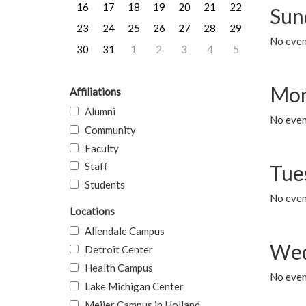
16
17
18
19
20
21
22
Sun
23
24
25
26
27
28
29
No event
30
31
1
2
3
4
5
Mon
Affiliations
Alumni
No even
Community
Faculty
Staff
Tue
Students
No even
Locations
Allendale Campus
Wed
Detroit Center
Health Campus
No even
Lake Michigan Center
Meijer Campus in Holland