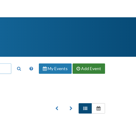
My Events
Add
Event