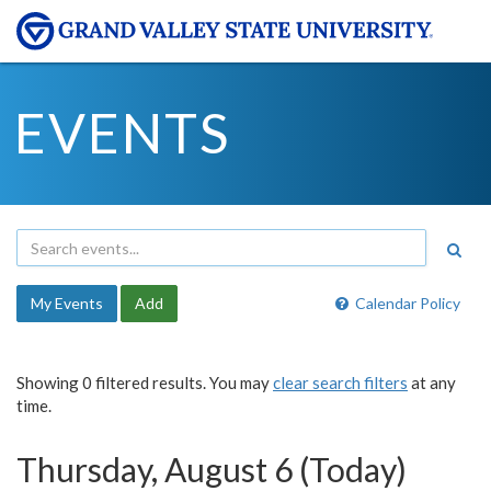
EVENTS
My Events
Add
Calendar Policy
Showing 0 filtered results. You may
clear search filters
at any
time.
Thursday, August 6 (Today)