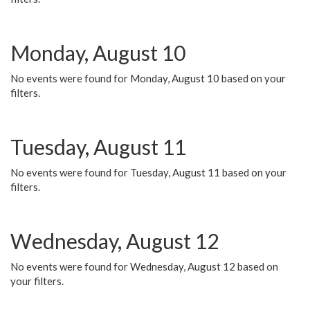
Monday, August 10
No events were found for Monday, August 10 based on your
filters.
Tuesday, August 11
No events were found for Tuesday, August 11 based on your
filters.
Wednesday, August 12
No events were found for Wednesday, August 12 based on
your filters.