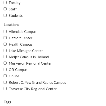
Faculty
Staff
Students
Locations
Allendale Campus
Detroit Center
Health Campus
Lake Michigan Center
Meijer Campus in Holland
Muskegon Regional Center
Off Campus
Online
Robert C. Pew Grand Rapids Campus
Traverse City Regional Center
Tags