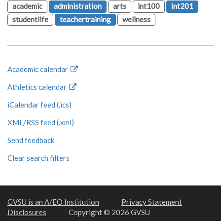
academic
administration
arts
int100
int201
studentlife
teachertraining
wellness
Academic calendar
Athletics calendar
iCalendar feed (.ics)
XML/RSS feed (.xml)
Send feedback
Clear search filters
GVSU is an A/EO Institution
Privacy Statement
Disclosures
Copyright © 2026 GVSU