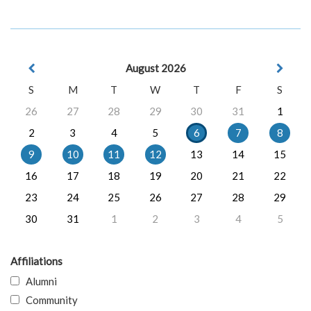
August 2026
S
M
T
W
T
F
S
26
27
28
29
30
31
1
2
3
4
5
6
7
8
9
10
11
12
13
14
15
16
17
18
19
20
21
22
23
24
25
26
27
28
29
30
31
1
2
3
4
5
Affiliations
Alumni
Community