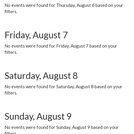
No events were found for Thursday, August 6 based on your
filters.
Friday, August 7
No events were found for Friday, August 7 based on your
filters.
Saturday, August 8
No events were found for Saturday, August 8 based on your
filters.
Sunday, August 9
No events were found for Sunday, August 9 based on your
filters.