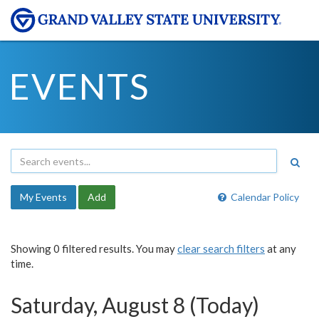
EVENTS
My Events
Add
Calendar Policy
Showing 0 filtered results. You may
clear search filters
at any
time.
Saturday, August 8 (Today)