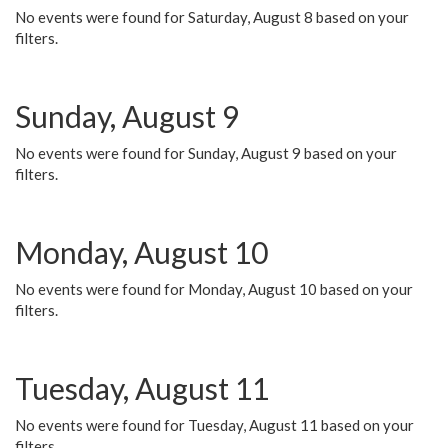
No events were found for Saturday, August 8 based on your
filters.
Sunday, August 9
No events were found for Sunday, August 9 based on your
filters.
Monday, August 10
No events were found for Monday, August 10 based on your
filters.
Tuesday, August 11
No events were found for Tuesday, August 11 based on your
filters.