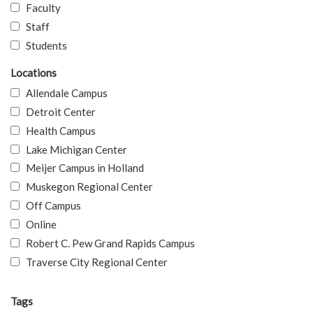
Faculty
Staff
Students
Locations
Allendale Campus
Detroit Center
Health Campus
Lake Michigan Center
Meijer Campus in Holland
Muskegon Regional Center
Off Campus
Online
Robert C. Pew Grand Rapids Campus
Traverse City Regional Center
Tags