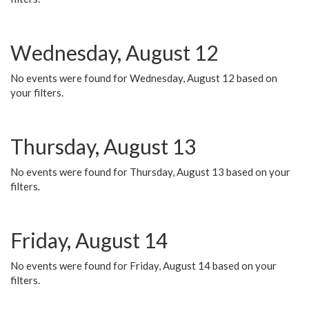
Wednesday, August 12
No events were found for Wednesday, August 12 based on
your filters.
Thursday, August 13
No events were found for Thursday, August 13 based on your
filters.
Friday, August 14
No events were found for Friday, August 14 based on your
filters.