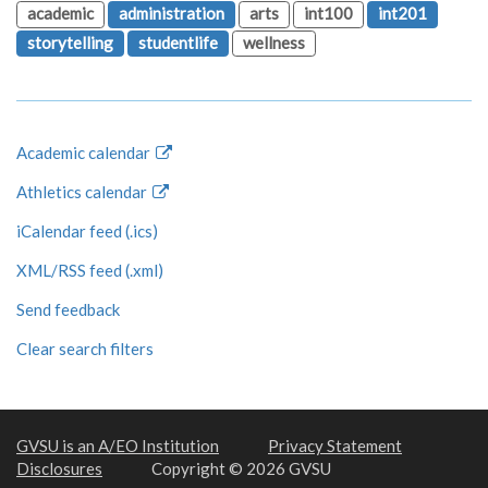
academic
administration
arts
int100
int201
storytelling
studentlife
wellness
Academic calendar
Athletics calendar
iCalendar feed (.ics)
XML/RSS feed (.xml)
Send feedback
Clear search filters
GVSU is an A/EO Institution
Privacy Statement
Disclosures
Copyright © 2026 GVSU