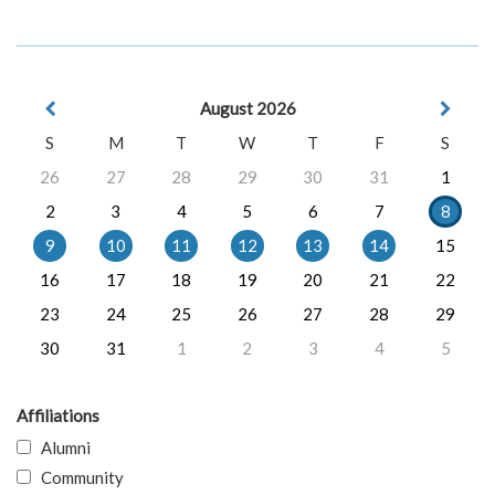
August 2026
S
M
T
W
T
F
S
26
27
28
29
30
31
1
2
3
4
5
6
7
8
9
10
11
12
13
14
15
16
17
18
19
20
21
22
23
24
25
26
27
28
29
30
31
1
2
3
4
5
Affiliations
Alumni
Community