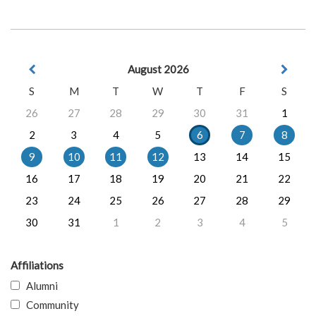
August 2026
S
M
T
W
T
F
S
26
27
28
29
30
31
1
2
3
4
5
6
7
8
9
10
11
12
13
14
15
16
17
18
19
20
21
22
23
24
25
26
27
28
29
30
31
1
2
3
4
5
Affiliations
Alumni
Community