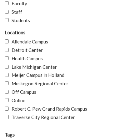
Faculty
Staff
Students
Locations
Allendale Campus
Detroit Center
Health Campus
Lake Michigan Center
Meijer Campus in Holland
Muskegon Regional Center
Off Campus
Online
Robert C. Pew Grand Rapids Campus
Traverse City Regional Center
Tags