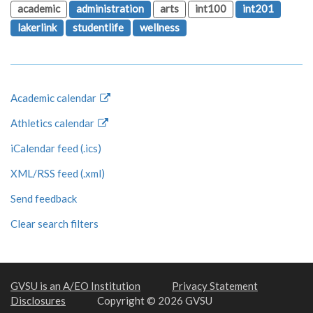
academic
administration
arts
int100
int201
lakerlink
studentlife
wellness
Academic calendar
Athletics calendar
iCalendar feed (.ics)
XML/RSS feed (.xml)
Send feedback
Clear search filters
GVSU is an A/EO Institution
Privacy Statement
Disclosures
Copyright © 2026 GVSU