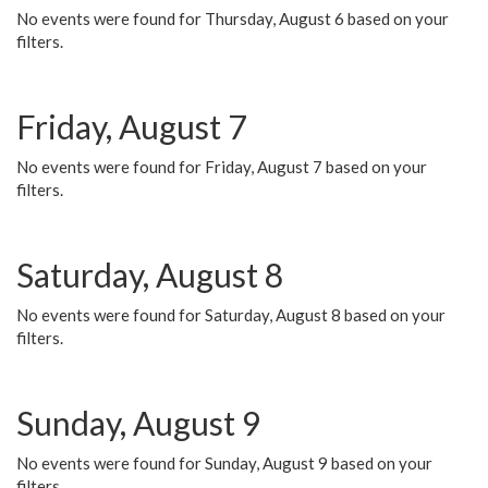
No events were found for Thursday, August 6 based on your
filters.
Friday, August 7
No events were found for Friday, August 7 based on your
filters.
Saturday, August 8
No events were found for Saturday, August 8 based on your
filters.
Sunday, August 9
No events were found for Sunday, August 9 based on your
filters.