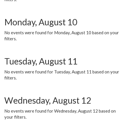
Monday, August 10
No events were found for Monday, August 10 based on your
filters.
Tuesday, August 11
No events were found for Tuesday, August 11 based on your
filters.
Wednesday, August 12
No events were found for Wednesday, August 12 based on
your filters.