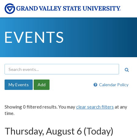
EVENTS
My Events
Add
Calendar Policy
Showing 0 filtered results. You may
clear search filters
at any
time.
Thursday, August 6 (Today)