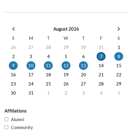
August 2026
S
M
T
W
T
F
S
26
27
28
29
30
31
1
2
3
4
5
6
7
8
9
10
11
12
13
14
15
16
17
18
19
20
21
22
23
24
25
26
27
28
29
30
31
1
2
3
4
5
Affiliations
Alumni
Community