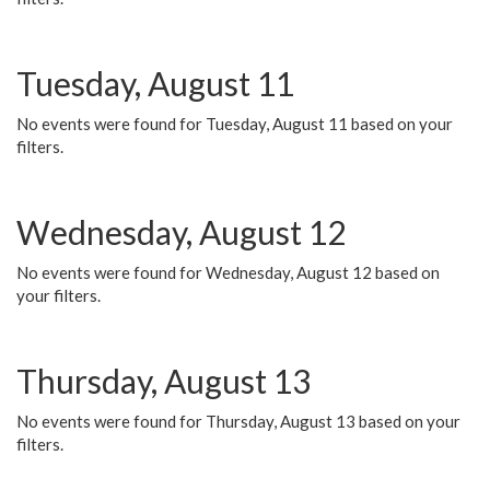
Tuesday, August 11
No events were found for Tuesday, August 11 based on your
filters.
Wednesday, August 12
No events were found for Wednesday, August 12 based on
your filters.
Thursday, August 13
No events were found for Thursday, August 13 based on your
filters.