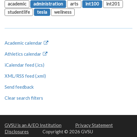
academic
administration
arts
int100
int201
studentlife
tesla
wellness
Academic calendar
Athletics calendar
iCalendar feed (.ics)
XML/RSS feed (.xml)
Send feedback
Clear search filters
GVSU is an A/EO Institution
Privacy Statement
Disclosures
Copyright © 2026 GVSU