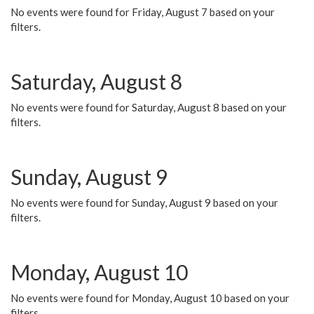
No events were found for Friday, August 7 based on your
filters.
Saturday, August 8
No events were found for Saturday, August 8 based on your
filters.
Sunday, August 9
No events were found for Sunday, August 9 based on your
filters.
Monday, August 10
No events were found for Monday, August 10 based on your
filters.