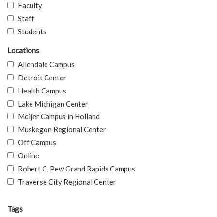
Faculty
Staff
Students
Locations
Allendale Campus
Detroit Center
Health Campus
Lake Michigan Center
Meijer Campus in Holland
Muskegon Regional Center
Off Campus
Online
Robert C. Pew Grand Rapids Campus
Traverse City Regional Center
Tags