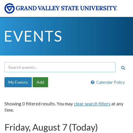
EVENTS
My Events
Add
Calendar Policy
Showing 0 filtered results. You may
clear search filters
at any
time.
Friday, August 7 (Today)