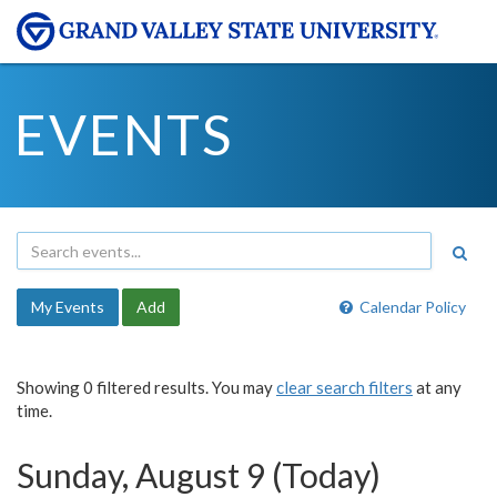
EVENTS
My Events
Add
Calendar Policy
Showing 0 filtered results. You may
clear search filters
at any
time.
Sunday, August 9 (Today)