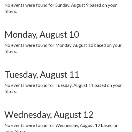
No events were found for Sunday, August 9 based on your
filters.
Monday, August 10
No events were found for Monday, August 10 based on your
filters.
Tuesday, August 11
No events were found for Tuesday, August 11 based on your
filters.
Wednesday, August 12
No events were found for Wednesday, August 12 based on
your filters.