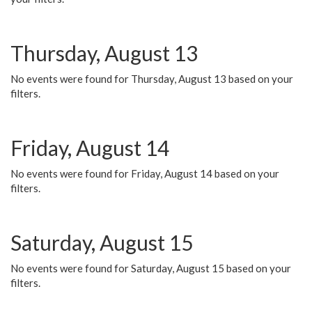
Thursday, August 13
No events were found for Thursday, August 13 based on your
filters.
Friday, August 14
No events were found for Friday, August 14 based on your
filters.
Saturday, August 15
No events were found for Saturday, August 15 based on your
filters.