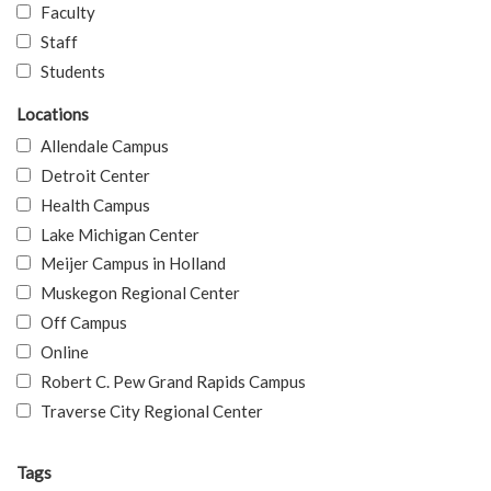
Faculty
Staff
Students
Locations
Allendale Campus
Detroit Center
Health Campus
Lake Michigan Center
Meijer Campus in Holland
Muskegon Regional Center
Off Campus
Online
Robert C. Pew Grand Rapids Campus
Traverse City Regional Center
Tags