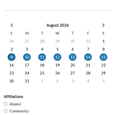
August 2026
S
M
T
W
T
F
S
26
27
28
29
30
31
1
2
3
4
5
6
7
8
9
10
11
12
13
14
15
16
17
18
19
20
21
22
23
24
25
26
27
28
29
30
31
1
2
3
4
5
Affiliations
Alumni
Community