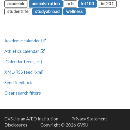
academic
administration
arts
int100
int201
studentlife
studyabroad
wellness
Academic calendar
Athletics calendar
iCalendar feed (.ics)
XML/RSS feed (.xml)
Send feedback
Clear search filters
GVSU is an A/EO Institution
Privacy Statement
Disclosures
Copyright © 2026 GVSU