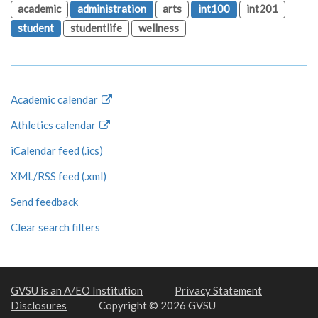
academic
administration
arts
int100
int201
student
studentlife
wellness
Academic calendar
Athletics calendar
iCalendar feed (.ics)
XML/RSS feed (.xml)
Send feedback
Clear search filters
GVSU is an A/EO Institution
Privacy Statement
Disclosures
Copyright © 2026 GVSU