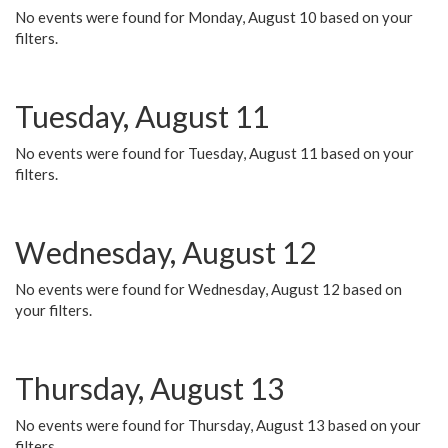
No events were found for Monday, August 10 based on your
filters.
Tuesday, August 11
No events were found for Tuesday, August 11 based on your
filters.
Wednesday, August 12
No events were found for Wednesday, August 12 based on
your filters.
Thursday, August 13
No events were found for Thursday, August 13 based on your
filters.