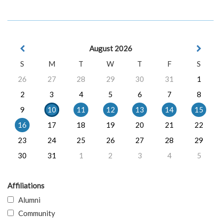
August 2026
S
M
T
W
T
F
S
26
27
28
29
30
31
1
2
3
4
5
6
7
8
9
10
11
12
13
14
15
16
17
18
19
20
21
22
23
24
25
26
27
28
29
30
31
1
2
3
4
5
Affiliations
Alumni
Community