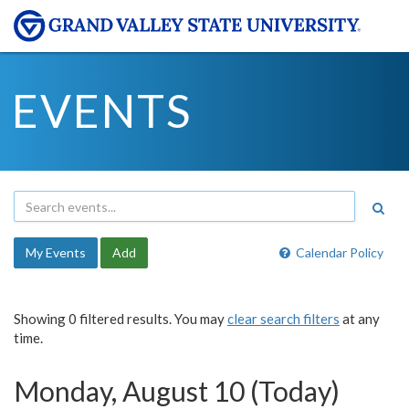
EVENTS
My Events
Add
Calendar Policy
Showing 0 filtered results. You may
clear search filters
at any
time.
Monday, August 10 (Today)