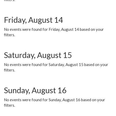
Friday, August 14
No events were found for Friday, August 14 based on your
filters.
Saturday, August 15
No events were found for Saturday, August 15 based on your
filters.
Sunday, August 16
No events were found for Sunday, August 16 based on your
filters.