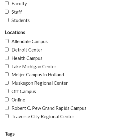
Faculty
Staff
Students
Locations
Allendale Campus
Detroit Center
Health Campus
Lake Michigan Center
Meijer Campus in Holland
Muskegon Regional Center
Off Campus
Online
Robert C. Pew Grand Rapids Campus
Traverse City Regional Center
Tags