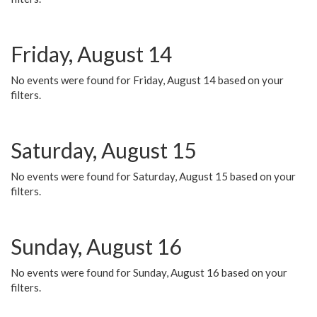
Friday, August 14
No events were found for Friday, August 14 based on your
filters.
Saturday, August 15
No events were found for Saturday, August 15 based on your
filters.
Sunday, August 16
No events were found for Sunday, August 16 based on your
filters.