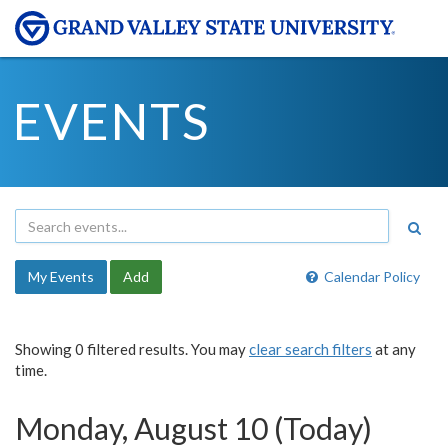
EVENTS
My Events
Add
Calendar Policy
Showing 0 filtered results. You may
clear search filters
at any
time.
Monday, August 10 (Today)