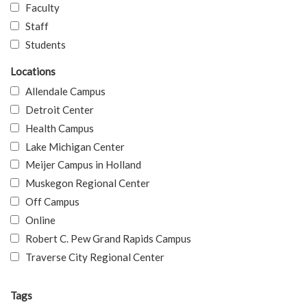
Faculty
Staff
Students
Locations
Allendale Campus
Detroit Center
Health Campus
Lake Michigan Center
Meijer Campus in Holland
Muskegon Regional Center
Off Campus
Online
Robert C. Pew Grand Rapids Campus
Traverse City Regional Center
Tags