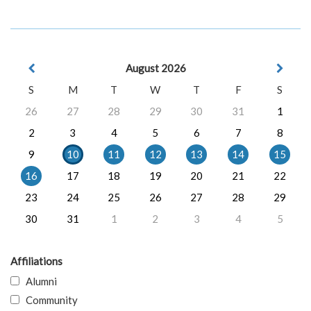
August 2026
S
M
T
W
T
F
S
26
27
28
29
30
31
1
2
3
4
5
6
7
8
9
10
11
12
13
14
15
16
17
18
19
20
21
22
23
24
25
26
27
28
29
30
31
1
2
3
4
5
Affiliations
Alumni
Community