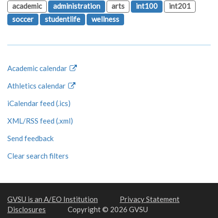
academic
administration
arts
int100
int201
soccer
studentlife
wellness
Academic calendar
Athletics calendar
iCalendar feed (.ics)
XML/RSS feed (.xml)
Send feedback
Clear search filters
GVSU is an A/EO Institution
Privacy Statement
Disclosures
Copyright © 2026 GVSU