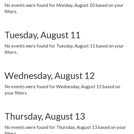
No events were found for Monday, August 10 based on your
filters.
Tuesday, August 11
No events were found for Tuesday, August 11 based on your
filters.
Wednesday, August 12
No events were found for Wednesday, August 12 based on
your filters.
Thursday, August 13
No events were found for Thursday, August 13 based on your
filters.