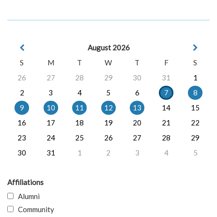
August 2026
S
M
T
W
T
F
S
26
27
28
29
30
31
1
2
3
4
5
6
7
8
9
10
11
12
13
14
15
16
17
18
19
20
21
22
23
24
25
26
27
28
29
30
31
1
2
3
4
5
Affiliations
Alumni
Community