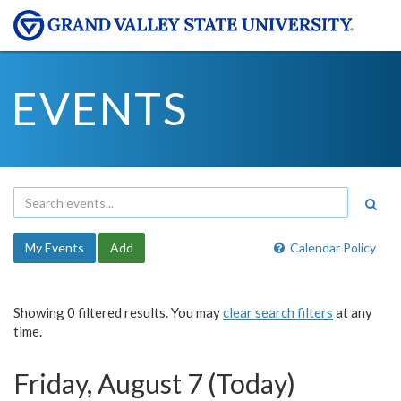
EVENTS
My Events
Add
Calendar Policy
Showing 0 filtered results. You may
clear search filters
at any
time.
Friday, August 7 (Today)