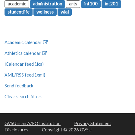
academic
administration
arts
int100
int201
studentlife
wellness
wlal
Academic calendar
Athletics calendar
iCalendar feed (.ics)
XML/RSS feed (.xml)
Send feedback
Clear search filters
GVSU is an A/EO Institution
Privacy Statement
Disclosures
Copyright © 2026 GVSU