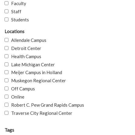
Faculty
Staff
Students
Locations
Allendale Campus
Detroit Center
Health Campus
Lake Michigan Center
Meijer Campus in Holland
Muskegon Regional Center
Off Campus
Online
Robert C. Pew Grand Rapids Campus
Traverse City Regional Center
Tags