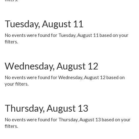
Tuesday, August 11
No events were found for Tuesday, August 11 based on your
filters.
Wednesday, August 12
No events were found for Wednesday, August 12 based on
your filters.
Thursday, August 13
No events were found for Thursday, August 13 based on your
filters.