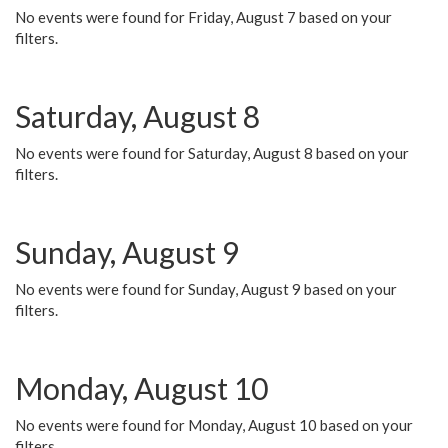
No events were found for Friday, August 7 based on your
filters.
Saturday, August 8
No events were found for Saturday, August 8 based on your
filters.
Sunday, August 9
No events were found for Sunday, August 9 based on your
filters.
Monday, August 10
No events were found for Monday, August 10 based on your
filters.