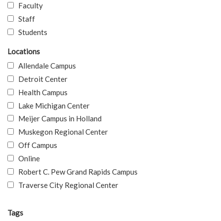
Faculty
Staff
Students
Locations
Allendale Campus
Detroit Center
Health Campus
Lake Michigan Center
Meijer Campus in Holland
Muskegon Regional Center
Off Campus
Online
Robert C. Pew Grand Rapids Campus
Traverse City Regional Center
Tags