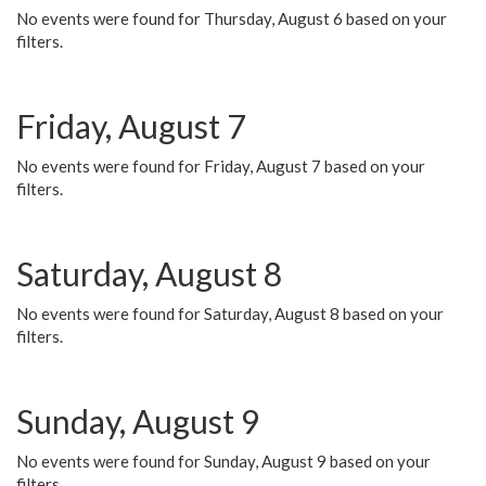
No events were found for Thursday, August 6 based on your
filters.
Friday, August 7
No events were found for Friday, August 7 based on your
filters.
Saturday, August 8
No events were found for Saturday, August 8 based on your
filters.
Sunday, August 9
No events were found for Sunday, August 9 based on your
filters.