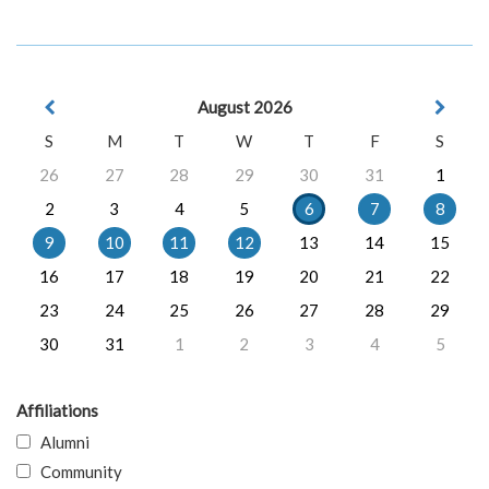
August 2026
S
M
T
W
T
F
S
26
27
28
29
30
31
1
2
3
4
5
6
7
8
9
10
11
12
13
14
15
16
17
18
19
20
21
22
23
24
25
26
27
28
29
30
31
1
2
3
4
5
Affiliations
Alumni
Community