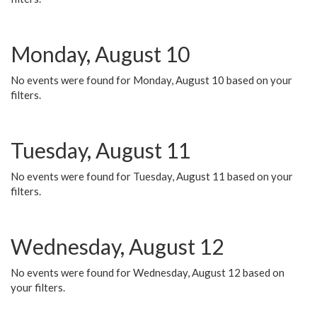
Monday, August 10
No events were found for Monday, August 10 based on your
filters.
Tuesday, August 11
No events were found for Tuesday, August 11 based on your
filters.
Wednesday, August 12
No events were found for Wednesday, August 12 based on
your filters.