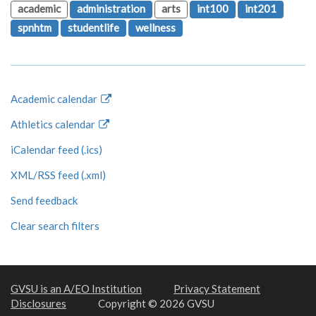
academic
administration
arts
int100
int201
spnhtm
studentlife
wellness
Academic calendar
Athletics calendar
iCalendar feed (.ics)
XML/RSS feed (.xml)
Send feedback
Clear search filters
GVSU is an A/EO Institution
Privacy Statement
Disclosures
Copyright © 2026 GVSU