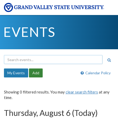
EVENTS
My Events
Add
Calendar Policy
Showing 0 filtered results. You may
clear search filters
at any
time.
Thursday, August 6 (Today)